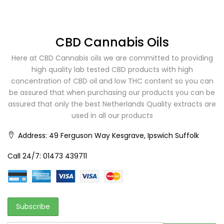
CBD Cannabis Oils
Here at CBD Cannabis oils we are committed to providing
high quality lab tested CBD products with high
concentration of CBD oil and low THC content so you can
be assured that when purchasing our products you can be
assured that only the best Netherlands Quality extracts are
used in all our products
Address:
49 Ferguson Way Kesgrave, Ipswich Suffolk
Call 24/7:
01473 439711