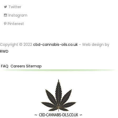
Twitter
Instagram
Pinterest
Copyright © 2022
cbd-cannabis-oils.co.uk
– Web design by
RWD
FAQ
Careers
Sitemap