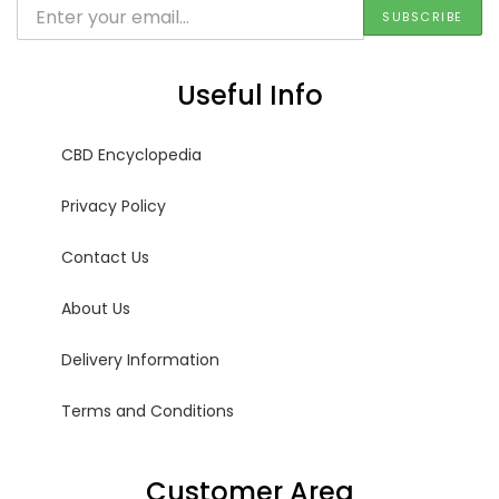
Useful Info
CBD Encyclopedia
Privacy Policy
Contact Us
About Us
Delivery Information
Terms and Conditions
Customer Area