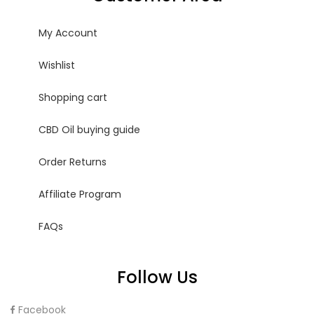
My Account
Wishlist
Shopping cart
CBD Oil buying guide
Order Returns
Affiliate Program
FAQs
Follow Us
Facebook