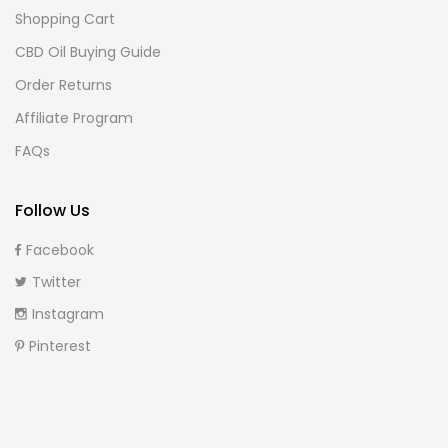
Shopping Cart
CBD Oil Buying Guide
Order Returns
Affiliate Program
FAQs
Follow Us
Facebook
Twitter
Instagram
Pinterest