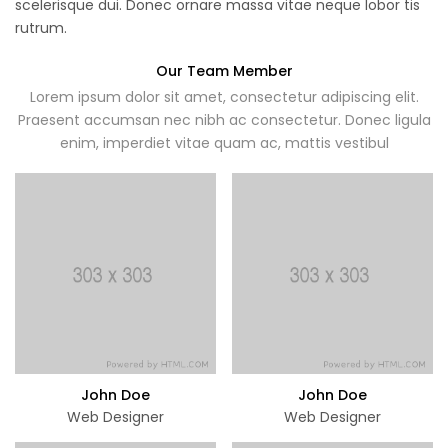
scelerisque dui. Donec ornare massa vitae neque lobor tis
rutrum.
Our Team Member
Lorem ipsum dolor sit amet, consectetur adipiscing elit.
Praesent accumsan nec nibh ac consectetur. Donec ligula
enim, imperdiet vitae quam ac, mattis vestibul
John Doe
John Doe
Web Designer
Web Designer