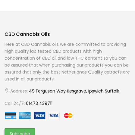
CBD Cannabis Oils
Here at CBD Cannabis oils we are committed to providing
high quality lab tested CBD products with high
concentration of CBD oil and low THC content so you can
be assured that when purchasing our products you can be
assured that only the best Netherlands Quality extracts are
used in all our products
Address:
49 Ferguson Way Kesgrave, Ipswich Suffolk
Call 24/7:
01473 439711