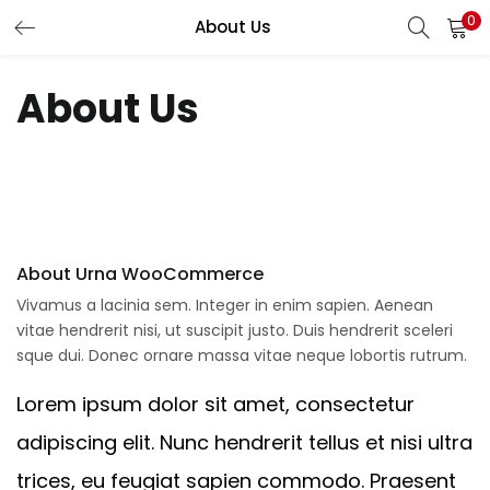
0
About Us
LOGIN
REGISTER
About Us
Enter your username and password to login.
Remember me
About Urna WooCommerce
Vivamus a lacinia sem. Integer in enim sapien. Aenean
vitae hendrerit nisi, ut suscipit justo. Duis hendrerit sceleri
sque dui. Donec ornare massa vitae neque lobortis rutrum.
Lost password?
Lorem ipsum
dolor sit amet
, consectetur
adipiscing elit. Nunc hendrerit tellus et nisi ultra
trices, eu feugiat sapien commodo. Praesent