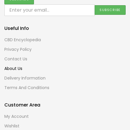
Useful Info
CBD Encyclopedia
Privacy Policy
Contact Us
About Us
Delivery Information
Terms And Conditions
Customer Area
My Account
Wishlist