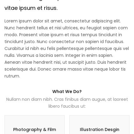
vitae ipsum et risus.
Lorem ipsum dolor sit amet, consectetur adipiscing elit.
Nunc hendrerit tellus et nisi ultrices, eu feugiat sapien com
modo. Praesent vitae ipsum et risus tempus tincidunt in
tincidunt justo. Nunc consectetur non sapien id faucibus.
Curabitur id nibh eu felis pellentesque pellentesque quis vel
nulla. Vivamus a lacinia sem. Integer in enim sapien.
Aenean vitae hendrerit nisi, ut suscipit justo. Duis hendrerit
scelerisque dui. Donec ornare massa vitae neque lobor tis
rutrum.
What We Do?
Nullam non diam nibh. Cras finibus diam augue, at laoreet
libero faucibus ut:
Photography & Film
Illustration Desgin