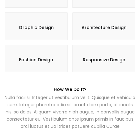
Graphic Design
Architecture Design
Fashion Design
Responsive Design
How We Do It?
Nulla facilisi. Integer ut vestibulum velit. Quisque et vehicula
sem. Integer pharetra odio sit amet diam porta, at iaculis
nisi so dales. Aliquam viverra nibh augue, in convallis augue
consectetur eu. Vestibulum ante ipsum primis in faucibus
orci luctus et ua ltrices posuere cubilia Curae