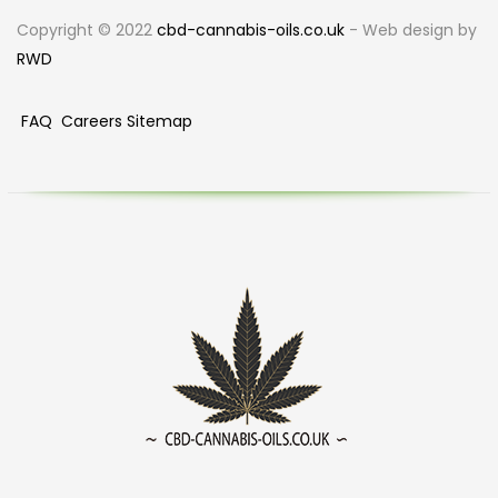
Copyright © 2022
cbd-cannabis-oils.co.uk
- Web design by
RWD
FAQ
Careers
Sitemap