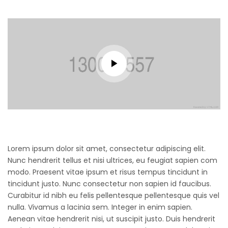
Lorem ipsum dolor sit amet, consectetur adipiscing elit.
Nunc hendrerit tellus et nisi ultrices, eu feugiat sapien com
modo. Praesent vitae ipsum et risus tempus tincidunt in
tincidunt justo. Nunc consectetur non sapien id faucibus.
Curabitur id nibh eu felis pellentesque pellentesque quis vel
nulla. Vivamus a lacinia sem. Integer in enim sapien.
Aenean vitae hendrerit nisi, ut suscipit justo. Duis hendrerit