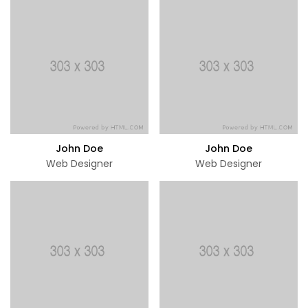
John Doe
John Doe
Web Designer
Web Designer