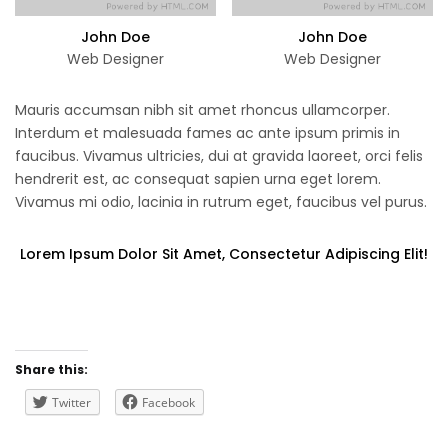
John Doe
John Doe
Web Designer
Web Designer
Mauris accumsan nibh sit amet rhoncus ullamcorper.
Interdum et malesuada fames ac ante ipsum primis in
faucibus. Vivamus ultricies, dui at gravida laoreet, orci felis
hendrerit est, ac consequat sapien urna eget lorem.
Vivamus mi odio, lacinia in rutrum eget, faucibus vel purus.
Lorem Ipsum Dolor Sit Amet, Consectetur Adipiscing Elit!
Share this:
Twitter
Facebook