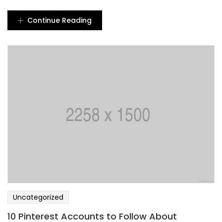
Continue Reading
Uncategorized
10 Pinterest Accounts to Follow About