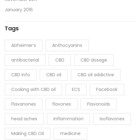
January 2016
Tags
Alzheimer’s
Anthocyanins
antibacterial
CBD
CBD dosage
CBD info
CBD oil
CBD oil addictive
Cooking with CBD oil
ECS
Facebook
Flavanones
flavones
Flavonoids
head aches
Inflammation
Isoflavones
Making CBD Oil
medicine