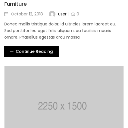
Furniture
user
October 12, 2018
0
Donec mollis tristique dolor, id ultricies lorem laoreet eu.
Sed porttitor leo eget felis aliquam, eu facilisis mauris
ornare. Phasellus egestas arcu massa
Continue Reading