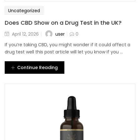
Uncategorized
Does CBD Show on a Drug Test in the UK?
user
April 12, 2026
0
If you’re taking CBD, you might wonder if it could affect a
drug test well this post article will let you know if you ...
Continue Reading