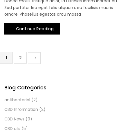
Donec mollis tristique dolor, id ultricies lorem laoreet eu.
Sed porttitor leo eget felis aliquam, eu facilisis mauris
ornare. Phasellus egestas arcu massa
Continue Reading
1
2
Blog Categories
antibacterial
(2)
CBD Information
(2)
CBD News
(9)
CBD oils
(5)