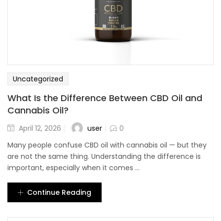
Uncategorized
What Is the Difference Between CBD Oil and
Cannabis Oil?
user
April 12, 2026
0
Many people confuse CBD oil with cannabis oil — but they
are not the same thing. Understanding the difference is
important, especially when it comes ...
Continue Reading