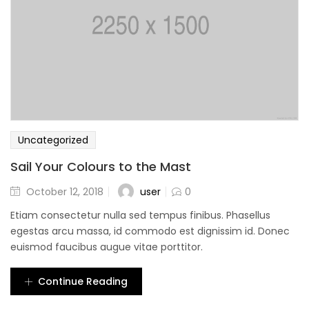
Uncategorized
Sail Your Colours to the Mast
user
October 12, 2018
0
Etiam consectetur nulla sed tempus finibus. Phasellus
egestas arcu massa, id commodo est dignissim id. Donec
euismod faucibus augue vitae porttitor.
Continue Reading