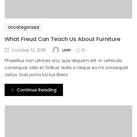
Uncategorized
What Freud Can Teach Us About Furniture
user
October 12, 2018
0
Phasellus non ultrices orci, quis aliquam elit. In vehicula
consequat odio et finibus. Nulla a neque eu mi consequat
varius. Duis porta luctus libero
Continue Reading