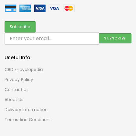
Useful Info
CBD Encyclopedia
Privacy Policy
Contact Us
About Us
Delivery Information
Terms And Conditions