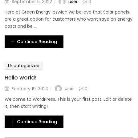
user
September 5, 2022
0
Here at Green Energy Ipswich we believe that Solar panels
are a great option for customers who want save on energy
costs and be ...
Continue Reading
Uncategorized
Hello world!
user
February 19, 2020
0
Welcome to WordPress. This is your first post. Edit or delete
it, then start writing!
Continue Reading