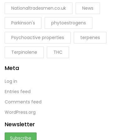
Nationaltradesmen.co.uk
News
Parkinson's
phytoestrogens
Psychoactive properties
terpenes
Terpinolene
THC
Meta
Log in
Entries feed
Comments feed
WordPress.org
Newsletter