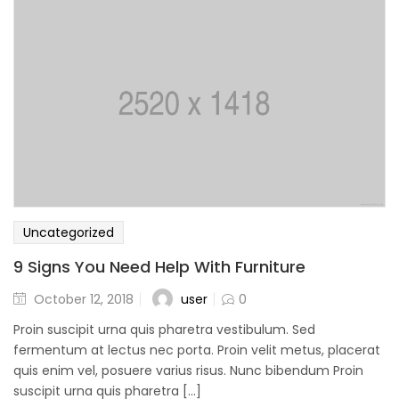
Uncategorized
9 Signs You Need Help With Furniture
user
October 12, 2018
0
Proin suscipit urna quis pharetra vestibulum. Sed
fermentum at lectus nec porta. Proin velit metus, placerat
quis enim vel, posuere varius risus. Nunc bibendum Proin
suscipit urna quis pharetra [...]