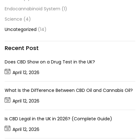
Endocannabinoid System
(1)
Science
(4)
Uncategorized
(14)
Recent Post
Does CBD Show on a Drug Test in the UK?
April 12, 2026
What Is the Difference Between CBD Oil and Cannabis Oil?
April 12, 2026
Is CBD Legal in the UK in 2026? (Complete Guide)
April 12, 2026