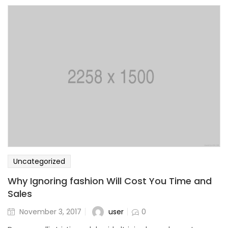
Uncategorized
Why Ignoring fashion Will Cost You Time and
Sales
user
November 3, 2017
0