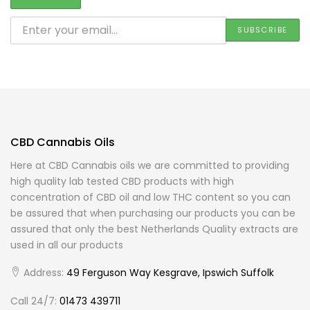
CBD Cannabis Oils
Here at CBD Cannabis oils we are committed to providing
high quality lab tested CBD products with high
concentration of CBD oil and low THC content so you can
be assured that when purchasing our products you can be
assured that only the best Netherlands Quality extracts are
used in all our products
Address:
49 Ferguson Way Kesgrave, Ipswich Suffolk
Call 24/7:
01473 439711