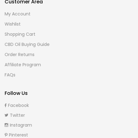
Customer Area
My Account
Wishlist
Shopping Cart
CBD Oil Buying Guide
Order Returns
Affiliate Program
FAQs
Follow Us
Facebook
Twitter
Instagram
Pinterest