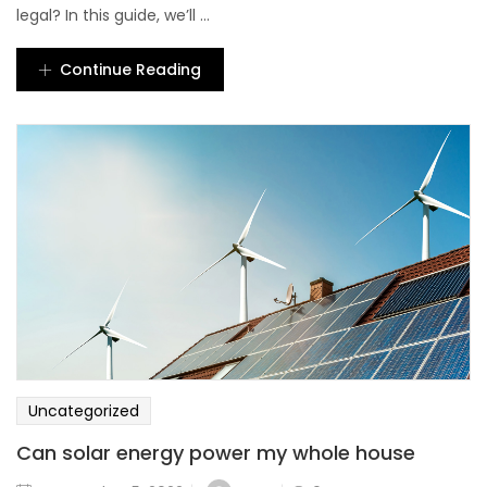
legal? In this guide, we’ll ...
Continue Reading
Uncategorized
Can solar energy power my whole house