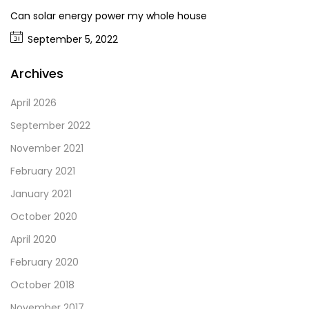
Can solar energy power my whole house
September 5, 2022
Archives
April 2026
September 2022
November 2021
February 2021
January 2021
October 2020
April 2020
February 2020
October 2018
November 2017