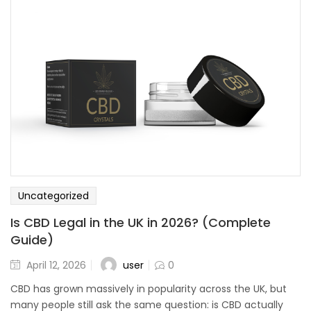
Uncategorized
Is CBD Legal in the UK in 2026? (Complete
Guide)
user
April 12, 2026
0
CBD has grown massively in popularity across the UK, but
many people still ask the same question: is CBD actually