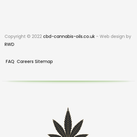
Copyright © 2022
cbd-cannabis-oils.co.uk
- Web design by
RWD
FAQ
Careers
Sitemap