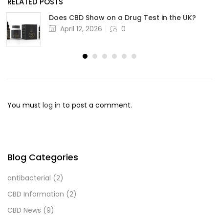
RELATED POSTS
Does CBD Show on a Drug Test in the UK?
April 12, 2026
0
You must
log in
to post a comment.
Blog Categories
antibacterial
(2)
CBD Information
(2)
CBD News
(9)