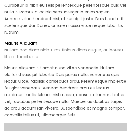
Curabitur id nibh eu felis pellentesque pellentesque quis vel
nulla. Vivamus a lacinia sem. Integer in enim sapien.
Aenean vitae hendrerit nisi, ut suscipit justo. Duis hendrerit
scelerisque dui. Donec ornare massa vitae neque lobor tis
rutrum.
Mauris Aliquam
Nullam non diam nibh. Cras finibus diam augue, at laoreet
libero faucibus ut:
Mauris aliquam sit amet nunc vitae venenatis. Nullam
eleifend suscipit lobortis. Duis purus nulla, venenatis quis
lectus vitae, facilisis consequat arcu. Pellentesque molestie
feugiat venenatis. Aenean hendrerit arcu eu lectus
maximus mollis. Mauris nisl massa, consectetur non lectus
vel, faucibus pellentesque nulla. Maecenas dapibus turpis
ac arcu accumsan viverra. Suspendisse et magna tempor,
convallis tellus ut, ullamcorper felis