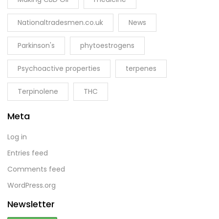
Nationaltradesmen.co.uk
News
Parkinson's
phytoestrogens
Psychoactive properties
terpenes
Terpinolene
THC
Meta
Log in
Entries feed
Comments feed
WordPress.org
Newsletter