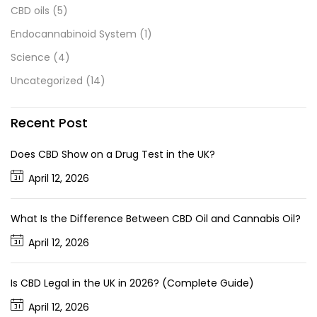
CBD oils
(5)
Endocannabinoid System
(1)
Science
(4)
Uncategorized
(14)
Recent Post
Does CBD Show on a Drug Test in the UK?
April 12, 2026
What Is the Difference Between CBD Oil and Cannabis Oil?
April 12, 2026
Is CBD Legal in the UK in 2026? (Complete Guide)
April 12, 2026