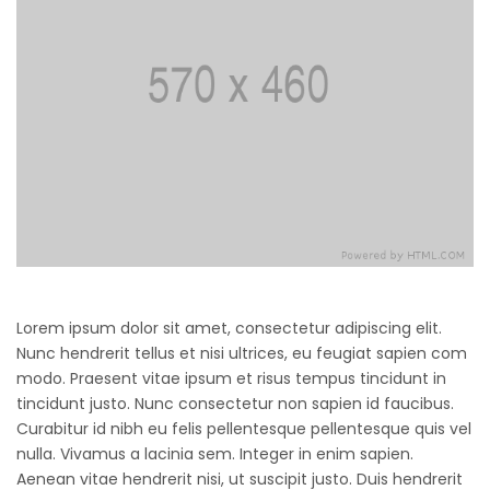
Lorem ipsum dolor sit amet, consectetur adipiscing elit.
Nunc hendrerit tellus et nisi ultrices, eu feugiat sapien com
modo. Praesent vitae ipsum et risus tempus tincidunt in
tincidunt justo. Nunc consectetur non sapien id faucibus.
Curabitur id nibh eu felis pellentesque pellentesque quis vel
nulla. Vivamus a lacinia sem. Integer in enim sapien.
Aenean vitae hendrerit nisi, ut suscipit justo. Duis hendrerit