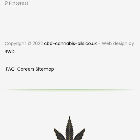
Pinterest
Copyright © 2022
cbd-cannabis-oils.co.uk
- Web design by
RWD
FAQ
Careers
Sitemap