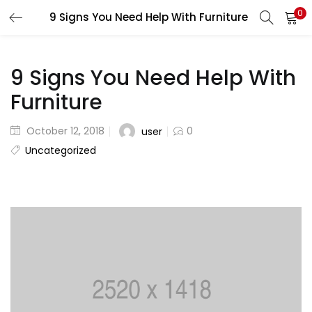
0
9 Signs You Need Help With Furniture
LOGIN
REGISTER
Enter your username and password to login.
9 Signs You Need Help With
Furniture
October 12, 2018
0
user
Uncategorized
Remember me
Lost password?