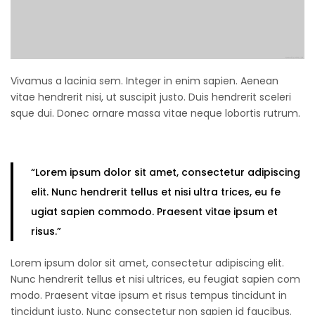
Vivamus a lacinia sem. Integer in enim sapien. Aenean
vitae hendrerit nisi, ut suscipit justo. Duis hendrerit sceleri
sque dui. Donec ornare massa vitae neque lobortis rutrum.
“Lorem ipsum
dolor sit amet
, consectetur adipiscing
elit. Nunc hendrerit tellus et nisi ultra trices, eu fe
ugiat sapien commodo. Praesent vitae ipsum et
risus.”
Lorem ipsum dolor sit amet, consectetur adipiscing elit.
Nunc hendrerit tellus et nisi ultrices, eu feugiat sapien com
modo. Praesent vitae ipsum et risus tempus tincidunt in
tincidunt justo. Nunc consectetur non sapien id faucibus.