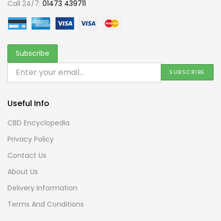
Call 24/7:
01473 439711
Useful Info
CBD Encyclopedia
Privacy Policy
Contact Us
About Us
Delivery Information
Terms And Conditions