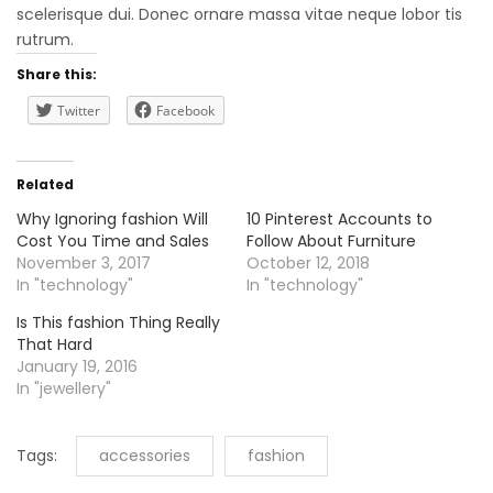
scelerisque dui. Donec ornare massa vitae neque lobor tis
rutrum.
Share this:
Twitter
Facebook
Related
Why Ignoring fashion Will
10 Pinterest Accounts to
Cost You Time and Sales
Follow About Furniture
November 3, 2017
October 12, 2018
In "technology"
In "technology"
Is This fashion Thing Really
That Hard
January 19, 2016
In "jewellery"
Tags:
accessories
fashion