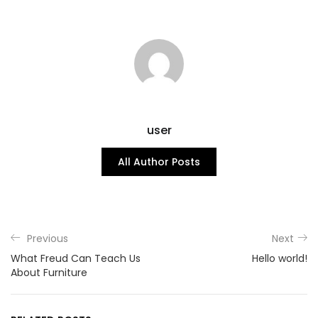
user
All Author Posts
Previous
Next
What Freud Can Teach Us
Hello world!
About Furniture