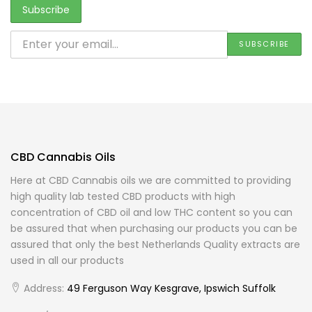
CBD Cannabis Oils
Here at CBD Cannabis oils we are committed to providing
high quality lab tested CBD products with high
concentration of CBD oil and low THC content so you can
be assured that when purchasing our products you can be
assured that only the best Netherlands Quality extracts are
used in all our products
Address:
49 Ferguson Way Kesgrave, Ipswich Suffolk