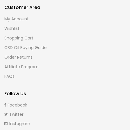
Customer Area
My Account
Wishlist
Shopping Cart
CBD Oil Buying Guide
Order Returns
Affiliate Program
FAQs
Follow Us
Facebook
Twitter
Instagram