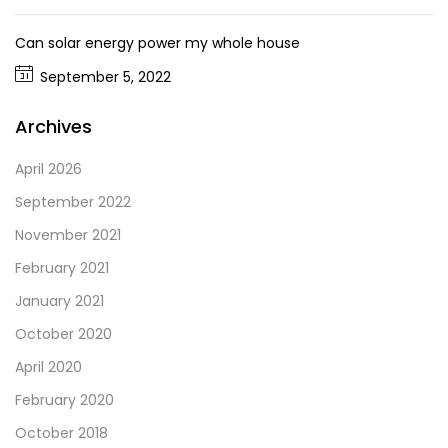
Can solar energy power my whole house
September 5, 2022
Archives
April 2026
September 2022
November 2021
February 2021
January 2021
October 2020
April 2020
February 2020
October 2018