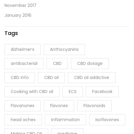
November 2017
January 2016
Tags
Alzheimer’s
Anthocyanins
antibacterial
CBD
CBD dosage
CBD info
CBD oil
CBD oil addictive
Cooking with CBD oil
ECS
Facebook
Flavanones
flavones
Flavonoids
head aches
Inflammation
Isoflavones
Making CBD Oil
medicine