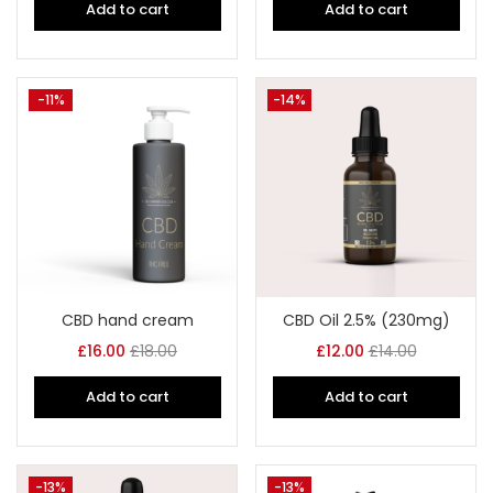
Add to cart
Add to cart
-11%
-14%
CBD hand cream
CBD Oil 2.5% (230mg)
£
16.00
£
18.00
£
12.00
£
14.00
Add to cart
Add to cart
-13%
-13%