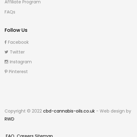
Affiliate Program
FAQs
Follow Us
Facebook
Twitter
Instagram
Pinterest
Copyright © 2022
cbd-cannabis-oils.co.uk
- Web design by
RWD
FAQ
Careers
Sitemap