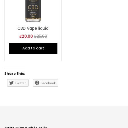
CBD Vape liquid
£
20.00
£
25.00
Add to cart
Share this:
Twitter
Facebook