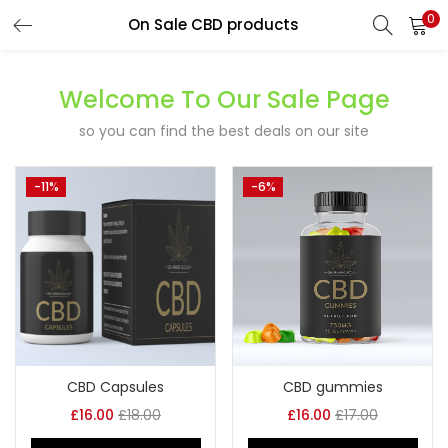
0
On Sale CBD products
LOGIN
REGISTER
Welcome To Our Sale Page
Enter your username and password to login.
so you can find the best deals on our site
-11%
-6%
Remember me
Lost password?
CBD Capsules
CBD gummies
£
16.00
£
18.00
£
16.00
£
17.00