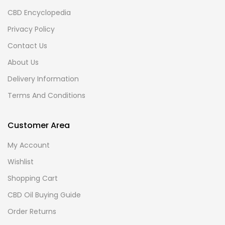
CBD Encyclopedia
Privacy Policy
Contact Us
About Us
Delivery Information
Terms And Conditions
Customer Area
My Account
Wishlist
Shopping Cart
CBD Oil Buying Guide
Order Returns