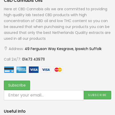
CBD Cannabis Oils
Here at CBD Cannabis oils we are committed to providing
high quality lab tested CBD products with high
concentration of CBD oil and low THC content so you can
be assured that when purchasing our products you can be
assured that only the best Netherlands Quality extracts are
used in all our products
Address:
49 Ferguson Way Kesgrave, Ipswich Suffolk
Call 24/7:
01473 439711
Useful Info