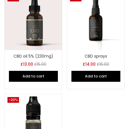
CBD oil 5% (230mg)
CBD sprays
£
13.00
£
15.00
£
14.00
£
16.00
Add to cart
Add to cart
-20%