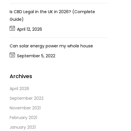
Is CBD Legal in the UK in 2026? (Complete
Guide)
April 12, 2026
Can solar energy power my whole house
September 5, 2022
Archives
April 2026
September 2022
November 2021
February 2021
January 2021