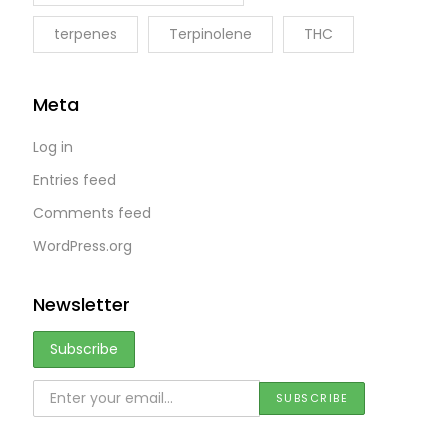
terpenes
Terpinolene
THC
Meta
Log in
Entries feed
Comments feed
WordPress.org
Newsletter