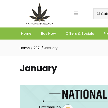
All Cat
Home
Buy Now
Offers & Socials
Pr
Home
/
2021
/
January
January