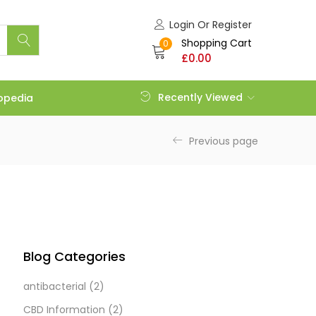
Login Or Register
Shopping Cart
0
£
0.00
Recently Viewed
opedia
Previous page
Blog Categories
antibacterial
(2)
CBD Information
(2)