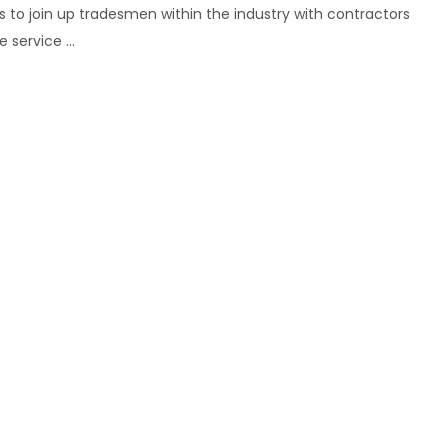
 to join up tradesmen within the industry with contractors
service ...