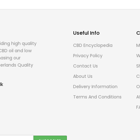
Useful Info
C
ding high quality
CBD Encyclopedia
M
CBD oil and low
Privacy Policy
W
asing our
erlands Quality
Contact Us
S
About Us
C
lk
Delivery Information
O
Terms And Conditions
A
F