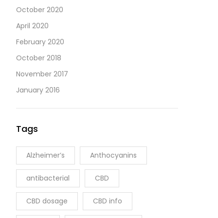
October 2020
April 2020
February 2020
October 2018
November 2017
January 2016
Tags
Alzheimer’s
Anthocyanins
antibacterial
CBD
CBD dosage
CBD info