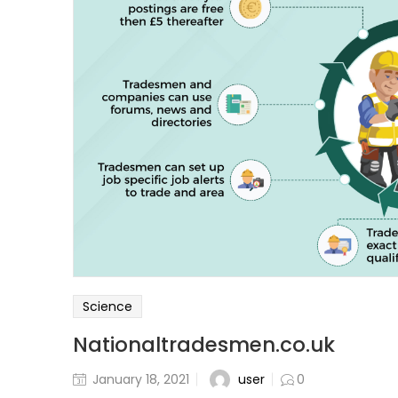
Science
Nationaltradesmen.co.uk
user
January 18, 2021
0