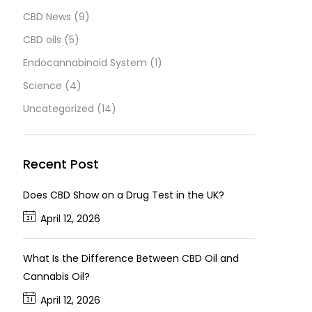
CBD News
(9)
CBD oils
(5)
Endocannabinoid System
(1)
Science
(4)
Uncategorized
(14)
Recent Post
Does CBD Show on a Drug Test in the UK?
April 12, 2026
What Is the Difference Between CBD Oil and
Cannabis Oil?
April 12, 2026