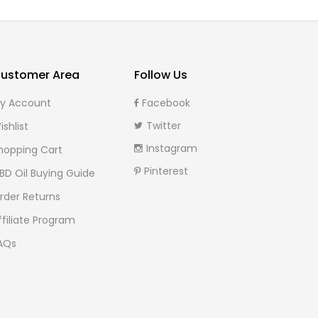
ustomer Area
Follow Us
y Account
Facebook
Twitter
ishlist
Instagram
hopping Cart
Pinterest
BD Oil Buying Guide
rder Returns
ffiliate Program
AQs