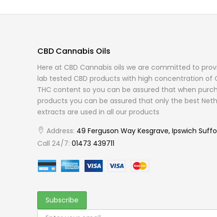
CBD Cannabis Oils
Here at CBD Cannabis oils we are committed to provi
lab tested CBD products with high concentration of 
THC content so you can be assured that when purch
products you can be assured that only the best Neth
extracts are used in all our products
Address:
49 Ferguson Way Kesgrave, Ipswich Suffo
Call 24/7:
01473 439711