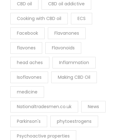
CBD oil
CBD oil addictive
Cooking with CBD oil
ECS
Facebook
Flavanones
flavones
Flavonoids
head aches
Inflammation
Isoflavones
Making CBD Oil
medicine
Nationaltradesmen.co.uk
News
Parkinson's
phytoestrogens
Psychoactive properties