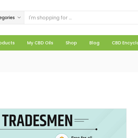
egories
oducts
My CBD Oils
Shop
Blog
CBD Encycl