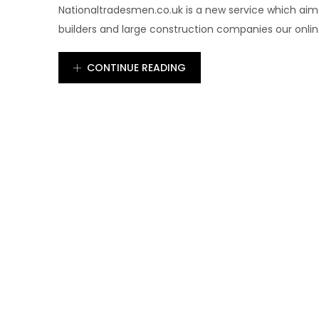
Nationaltradesmen.co.uk is a new service which aims
builders and large construction companies our online 
CONTINUE READING