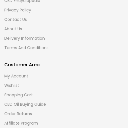
CBD Encyclopedia
Privacy Policy
Contact Us
About Us
Delivery Information
Terms And Conditions
Customer Area
My Account
Wishlist
Shopping Cart
CBD Oil Buying Guide
Order Returns
Affiliate Program