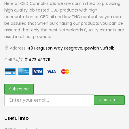
Here at CBD Cannabis oils we are committed to providing
high quality lab tested CBD products with high
concentration of CBD oil and low THC content so you can
be assured that when purchasing our products you can be
assured that only the best Netherlands Quality extracts are
used in all our products
Address:
49 Ferguson Way Kesgrave, Ipswich Suffolk
Call 24/7:
01473 439711
Useful Info