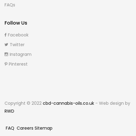
FAQs
Follow Us
Facebook
Twitter
Instagram
Pinterest
Copyright © 2022
cbd-cannabis-oils.co.uk
- Web design by
RWD
FAQ
Careers
Sitemap