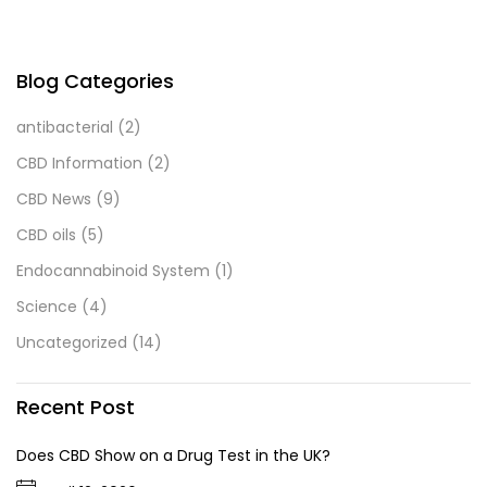
Blog Categories
antibacterial
(2)
CBD Information
(2)
CBD News
(9)
CBD oils
(5)
Endocannabinoid System
(1)
Science
(4)
Uncategorized
(14)
Recent Post
Does CBD Show on a Drug Test in the UK?