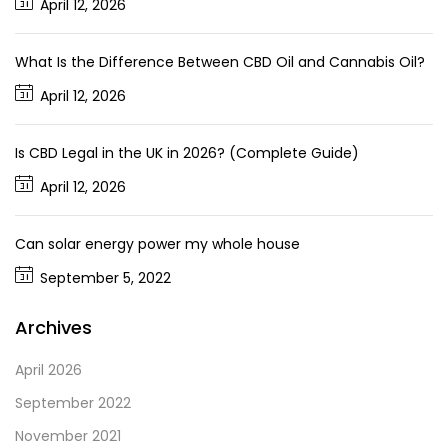
April 12, 2026
What Is the Difference Between CBD Oil and Cannabis Oil?
April 12, 2026
Is CBD Legal in the UK in 2026? (Complete Guide)
April 12, 2026
Can solar energy power my whole house
September 5, 2022
Archives
April 2026
September 2022
November 2021