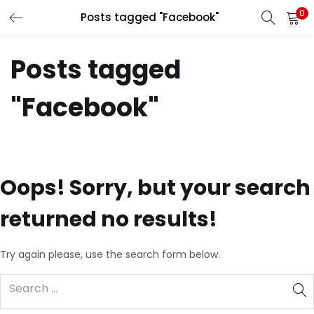
0
Posts tagged "Facebook"
LOGIN
REGISTER
Posts tagged
Enter your username and password to login.
"Facebook"
Remember me
Oops!
Sorry, but your search
returned no results!
Lost password?
Try again please, use the search form below.