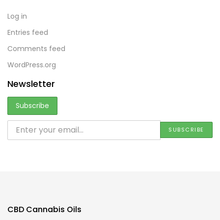
Log in
Entries feed
Comments feed
WordPress.org
Newsletter
CBD Cannabis Oils