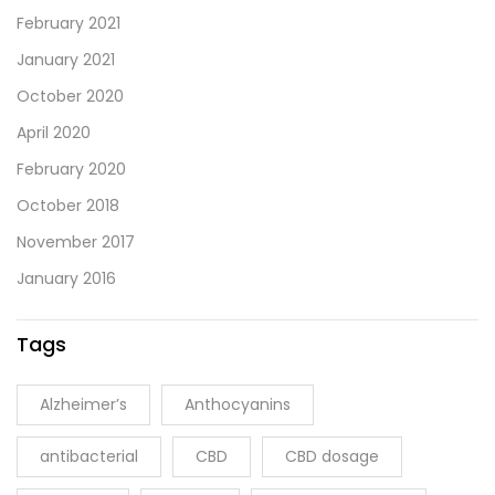
February 2021
January 2021
October 2020
April 2020
February 2020
October 2018
November 2017
January 2016
Tags
Alzheimer’s
Anthocyanins
antibacterial
CBD
CBD dosage