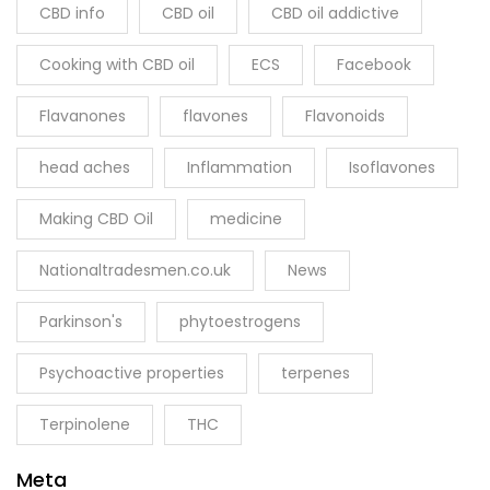
CBD info
CBD oil
CBD oil addictive
Cooking with CBD oil
ECS
Facebook
Flavanones
flavones
Flavonoids
head aches
Inflammation
Isoflavones
Making CBD Oil
medicine
Nationaltradesmen.co.uk
News
Parkinson's
phytoestrogens
Psychoactive properties
terpenes
Terpinolene
THC
Meta