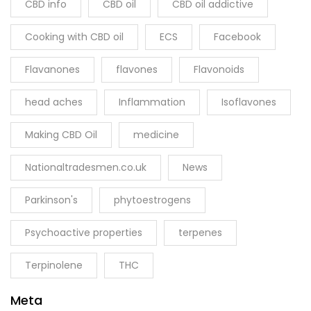
CBD info
CBD oil
CBD oil addictive
Cooking with CBD oil
ECS
Facebook
Flavanones
flavones
Flavonoids
head aches
Inflammation
Isoflavones
Making CBD Oil
medicine
Nationaltradesmen.co.uk
News
Parkinson's
phytoestrogens
Psychoactive properties
terpenes
Terpinolene
THC
Meta