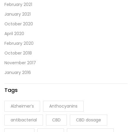
February 2021
January 2021
October 2020
April 2020
February 2020
October 2018
November 2017
January 2016
Tags
Alzheimer’s
Anthocyanins
antibacterial
CBD
CBD dosage