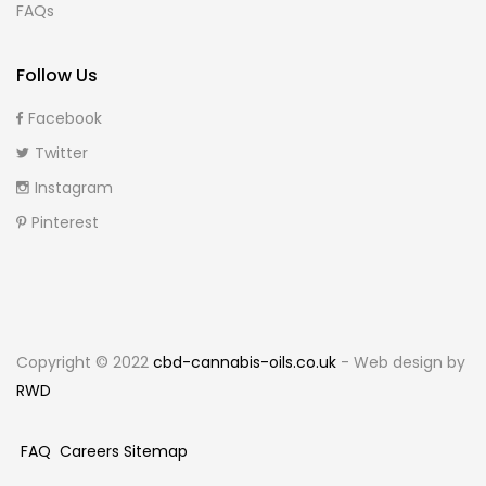
FAQs
Follow Us
Facebook
Twitter
Instagram
Pinterest
Copyright © 2022
cbd-cannabis-oils.co.uk
- Web design by
RWD
FAQ
Careers
Sitemap