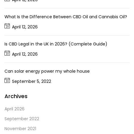
What Is the Difference Between CBD Oil and Cannabis Oil?
April 12, 2026
Is CBD Legal in the UK in 2026? (Complete Guide)
April 12, 2026
Can solar energy power my whole house
September 5, 2022
Archives
April 2026
September 2022
November 2021