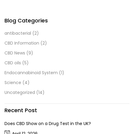
Blog Categories
antibacterial
(2)
CBD Information
(2)
CBD News
(9)
CBD oils
(5)
Endocannabinoid System
(1)
Science
(4)
Uncategorized
(14)
Recent Post
Does CBD Show on a Drug Test in the UK?
April 12, 2026