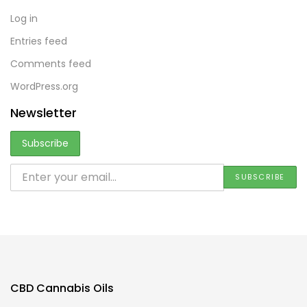
Log in
Entries feed
Comments feed
WordPress.org
Newsletter
CBD Cannabis Oils