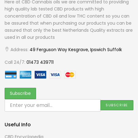
Here at CBD Cannabis oils we are committed to providing
high quality lab tested CBD products with high
concentration of CBD oil and low THC content so you can
be assured that when purchasing our products you can be
assured that only the best Netherlands Quality extracts are
used in all our products
Address:
49 Ferguson Way Kesgrave, Ipswich Suffolk
Call 24/7:
01473 439711
Useful Info
CBD Encyclopedia