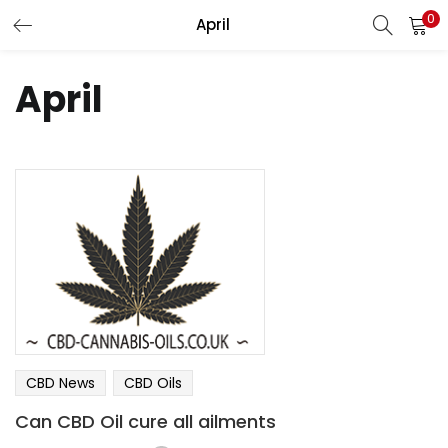
0
April
LOGIN
REGISTER
April
Enter your username and password to login.
Remember me
Lost password?
CBD News
CBD Oils
Can CBD Oil cure all ailments