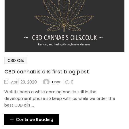
CBD Oils
CBD cannabis oils first blog post
user
April 23, 2020
0
Well its been a while coming and its still in the
development phase so keep with us while we order the
best CBD oils ...
Continue Reading