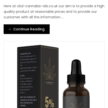
Here at cbd-cannabis-oils.co.uk our aim is to provide a high
quality product at reasonable prices and to provide our
customer with all the information ...
Continue Reading