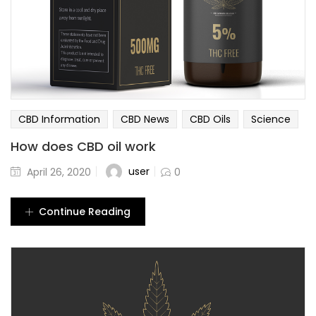
CBD Information
CBD News
CBD Oils
Science
How does CBD oil work
user
April 26, 2020
0
Continue Reading