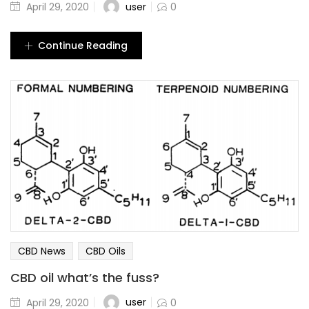
user
April 29, 2020
0
Continue Reading
CBD News
CBD Oils
CBD oil what’s the fuss?
user
April 29, 2020
0