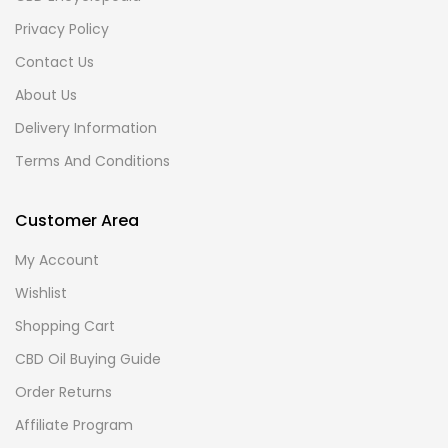
Privacy Policy
Contact Us
About Us
Delivery Information
Terms And Conditions
Customer Area
My Account
Wishlist
Shopping Cart
CBD Oil Buying Guide
Order Returns
Affiliate Program