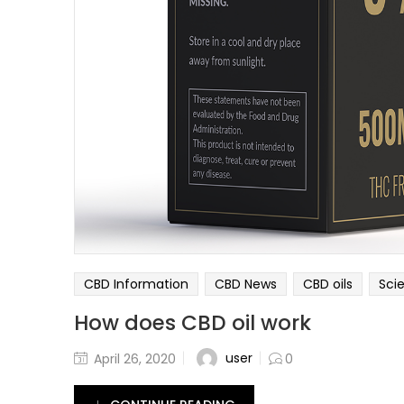
CBD Information
CBD News
CBD oils
Sci
How does CBD oil work
user
April 26, 2020
0