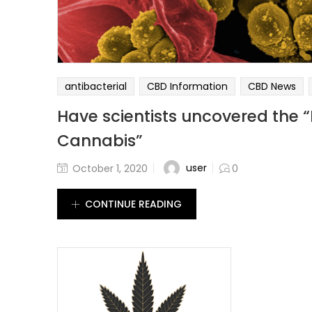
antibacterial
CBD Information
CBD News
Have scientists uncovered the “
Cannabis”
user
October 1, 2020
0
CONTINUE READING