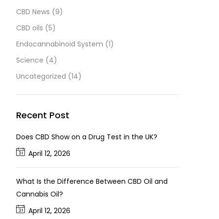
CBD News
(9)
CBD oils
(5)
Endocannabinoid System
(1)
Science
(4)
Uncategorized
(14)
Recent Post
Does CBD Show on a Drug Test in the UK?
April 12, 2026
What Is the Difference Between CBD Oil and
Cannabis Oil?
April 12, 2026