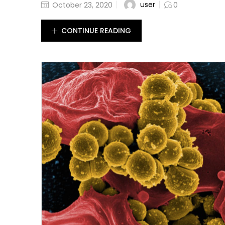
user
October 23, 2020
0
CONTINUE READING