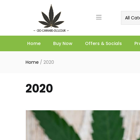
All Cat
Home
Buy Now
Offers & Socials
Pr
Home
/
2020
2020