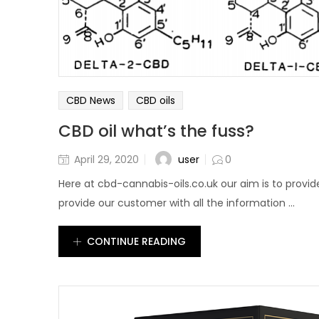
CBD News
CBD oils
CBD oil what’s the fuss?
user
April 29, 2020
0
Here at cbd-cannabis-oils.co.uk our aim is to provid
provide our customer with all the information ...
CONTINUE READING