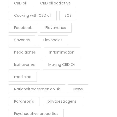
CBD oil
CBD oil addictive
Cooking with CBD oil
ECS
Facebook
Flavanones
flavones
Flavonoids
head aches
Inflammation
Isoflavones
Making CBD Oil
medicine
Nationaltradesmen.co.uk
News
Parkinson's
phytoestrogens
Psychoactive properties