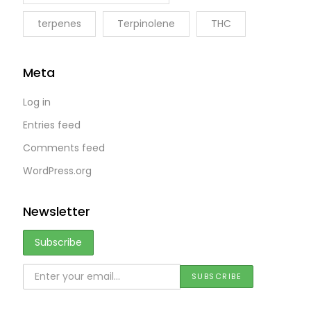
terpenes
Terpinolene
THC
Meta
Log in
Entries feed
Comments feed
WordPress.org
Newsletter