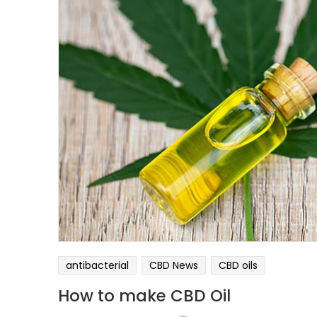
antibacterial
CBD News
CBD oils
How to make CBD Oil