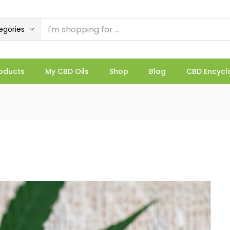
egories
oducts
My CBD Oils
Shop
Blog
CBD Encycl