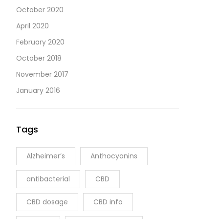
October 2020
April 2020
February 2020
October 2018
November 2017
January 2016
Tags
Alzheimer’s
Anthocyanins
antibacterial
CBD
CBD dosage
CBD info