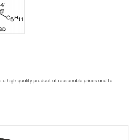
e a high quality product at reasonable prices and to