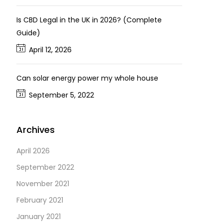
Is CBD Legal in the UK in 2026? (Complete
Guide)
April 12, 2026
Can solar energy power my whole house
September 5, 2022
Archives
April 2026
September 2022
November 2021
February 2021
January 2021