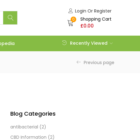
Login Or Register
Shopping Cart
0
£
0.00
Recently Viewed
opedia
Previous page
Blog Categories
antibacterial
(2)
CBD Information
(2)