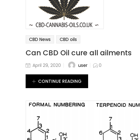
CBD News
CBD oils
Can CBD Oil cure all ailments
user
April 29, 2020
0
CONTINUE READING