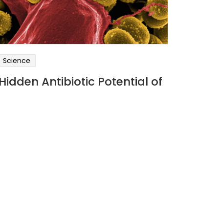
Science
Hidden Antibiotic Potential of