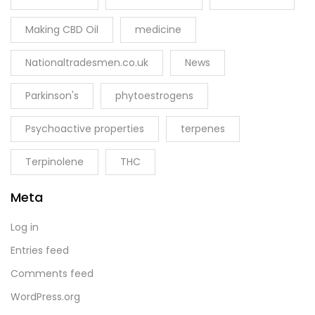
Making CBD Oil
medicine
Nationaltradesmen.co.uk
News
Parkinson's
phytoestrogens
Psychoactive properties
terpenes
Terpinolene
THC
Meta
Log in
Entries feed
Comments feed
WordPress.org