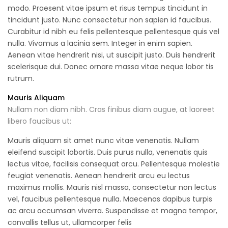
modo. Praesent vitae ipsum et risus tempus tincidunt in
tincidunt justo. Nunc consectetur non sapien id faucibus.
Curabitur id nibh eu felis pellentesque pellentesque quis vel
nulla. Vivamus a lacinia sem. Integer in enim sapien.
Aenean vitae hendrerit nisi, ut suscipit justo. Duis hendrerit
scelerisque dui. Donec ornare massa vitae neque lobor tis
rutrum.
Mauris Aliquam
Nullam non diam nibh. Cras finibus diam augue, at laoreet
libero faucibus ut:
Mauris aliquam sit amet nunc vitae venenatis. Nullam
eleifend suscipit lobortis. Duis purus nulla, venenatis quis
lectus vitae, facilisis consequat arcu. Pellentesque molestie
feugiat venenatis. Aenean hendrerit arcu eu lectus
maximus mollis. Mauris nisl massa, consectetur non lectus
vel, faucibus pellentesque nulla. Maecenas dapibus turpis
ac arcu accumsan viverra. Suspendisse et magna tempor,
convallis tellus ut, ullamcorper felis