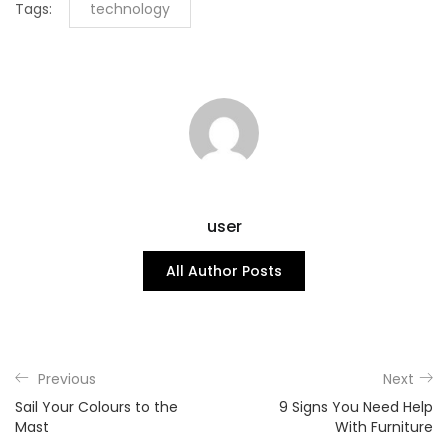
Tags:
technology
user
All Author Posts
Previous
Next
Sail Your Colours to the
9 Signs You Need Help
Mast
With Furniture