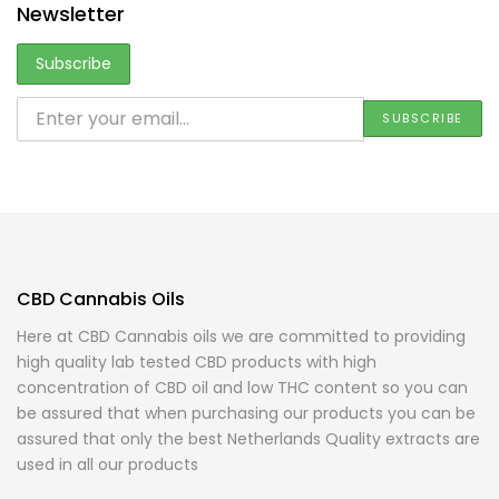
Newsletter
CBD Cannabis Oils
Here at CBD Cannabis oils we are committed to providing
high quality lab tested CBD products with high
concentration of CBD oil and low THC content so you can
be assured that when purchasing our products you can be
assured that only the best Netherlands Quality extracts are
used in all our products