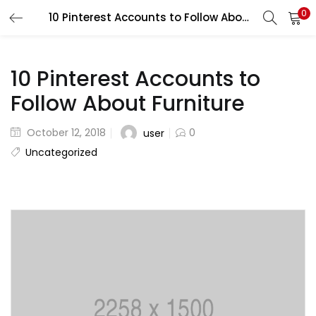
0
10 Pinterest Accounts to Follow About Furniture
LOGIN
REGISTER
Enter your username and password to login.
10 Pinterest Accounts to
Follow About Furniture
October 12, 2018
0
user
Uncategorized
Remember me
Lost password?