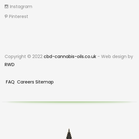
Instagram
Pinterest
Copyright © 2022
cbd-cannabis-oils.co.uk
- Web design by
RWD
FAQ
Careers
Sitemap