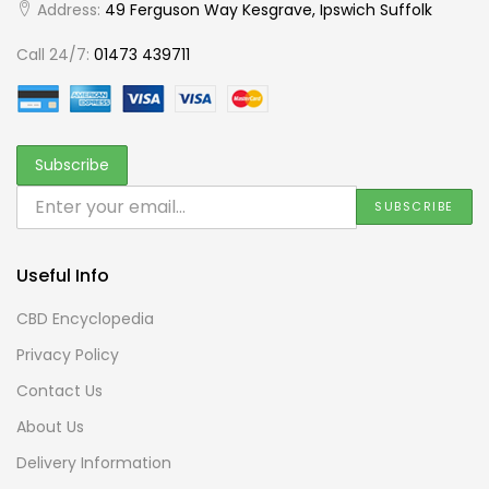
Address:
49 Ferguson Way Kesgrave, Ipswich Suffolk
Call 24/7:
01473 439711
Useful Info
CBD Encyclopedia
Privacy Policy
Contact Us
About Us
Delivery Information