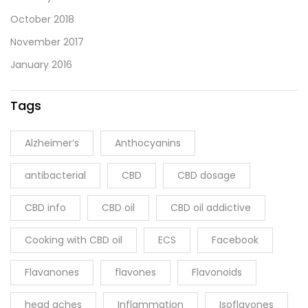
October 2018
November 2017
January 2016
Tags
Alzheimer’s
Anthocyanins
antibacterial
CBD
CBD dosage
CBD info
CBD oil
CBD oil addictive
Cooking with CBD oil
ECS
Facebook
Flavanones
flavones
Flavonoids
head aches
Inflammation
Isoflavones