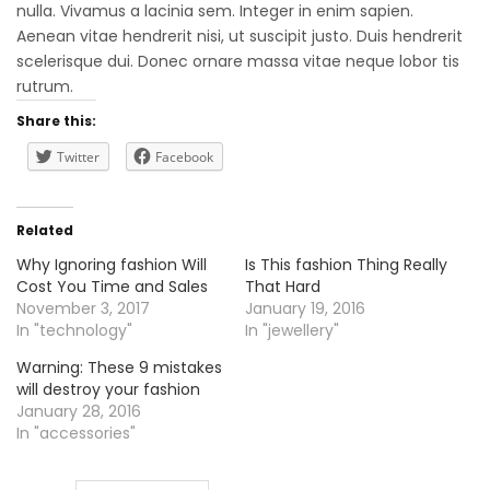
nulla. Vivamus a lacinia sem. Integer in enim sapien.
Aenean vitae hendrerit nisi, ut suscipit justo. Duis hendrerit
scelerisque dui. Donec ornare massa vitae neque lobor tis
rutrum.
Share this:
Twitter
Facebook
Related
Why Ignoring fashion Will
Is This fashion Thing Really
Cost You Time and Sales
That Hard
November 3, 2017
January 19, 2016
In "technology"
In "jewellery"
Warning: These 9 mistakes
will destroy your fashion
January 28, 2016
In "accessories"