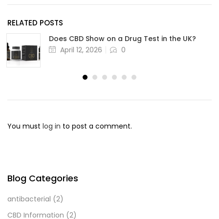
RELATED POSTS
Does CBD Show on a Drug Test in the UK?
April 12, 2026
0
You must
log in
to post a comment.
Blog Categories
antibacterial
(2)
CBD Information
(2)