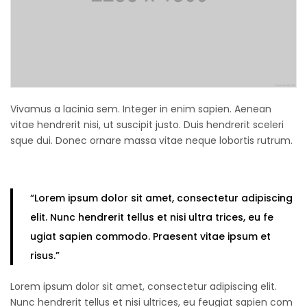
Vivamus a lacinia sem. Integer in enim sapien. Aenean
vitae hendrerit nisi, ut suscipit justo. Duis hendrerit sceleri
sque dui. Donec ornare massa vitae neque lobortis rutrum.
“Lorem ipsum
dolor sit amet
, consectetur adipiscing
elit. Nunc hendrerit tellus et nisi ultra trices, eu fe
ugiat sapien commodo. Praesent vitae ipsum et
risus.”
Lorem ipsum dolor sit amet, consectetur adipiscing elit.
Nunc hendrerit tellus et nisi ultrices, eu feugiat sapien com