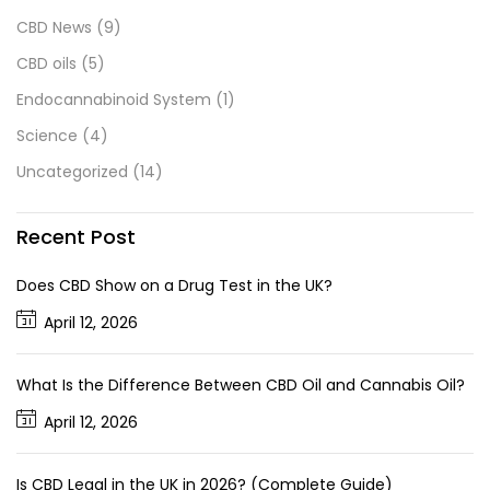
CBD News
(9)
CBD oils
(5)
Endocannabinoid System
(1)
Science
(4)
Uncategorized
(14)
Recent Post
Does CBD Show on a Drug Test in the UK?
April 12, 2026
What Is the Difference Between CBD Oil and Cannabis Oil?
April 12, 2026
Is CBD Legal in the UK in 2026? (Complete Guide)