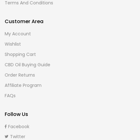
Terms And Conditions
Customer Area
My Account
Wishlist
Shopping Cart
CBD Oil Buying Guide
Order Returns
Affiliate Program
FAQs
Follow Us
Facebook
Twitter