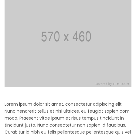
Lorem ipsum dolor sit amet, consectetur adipiscing elit.
Nunc hendrerit tellus et nisi ultrices, eu feugiat sapien com
modo. Praesent vitae ipsum et risus tempus tincidunt in
tincidunt justo. Nunc consectetur non sapien id faucibus.
Curabitur id nibh eu felis pellentesque pellentesque quis vel