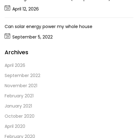
April 12, 2026
Can solar energy power my whole house
September 5, 2022
Archives
April 2026
September 2022
November 2021
February 2021
January 2021
October 2020
April 2020
February 2020