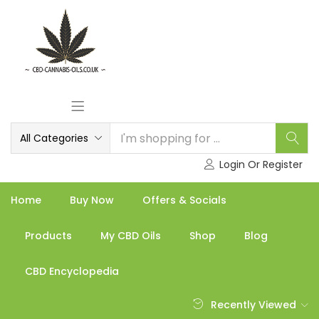
All Categories
Login Or Register
Home
Buy Now
Offers & Socials
Products
My CBD Oils
Shop
Blog
CBD Encyclopedia
Recently Viewed