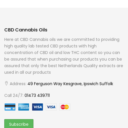
CBD Cannabis Oils
Here at CBD Cannabis oils we are committed to providing
high quality lab tested CBD products with high
concentration of CBD oil and low THC content so you can
be assured that when purchasing our products you can be
assured that only the best Netherlands Quality extracts are
used in all our products
Address:
49 Ferguson Way Kesgrave, Ipswich Suffolk
Call 24/7:
01473 439711