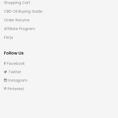
Shopping Cart
CBD Oil Buying Guide
Order Returns
Affiliate Program
FAQs
Follow Us
Facebook
Twitter
Instagram
Pinterest