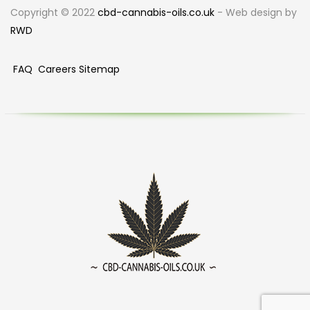
Copyright © 2022
cbd-cannabis-oils.co.uk
- Web design by
RWD
FAQ
Careers
Sitemap