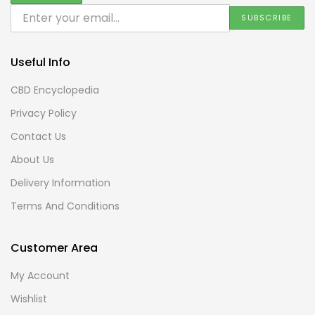
Useful Info
CBD Encyclopedia
Privacy Policy
Contact Us
About Us
Delivery Information
Terms And Conditions
Customer Area
My Account
Wishlist