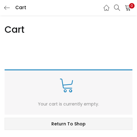
0
Cart
LOGIN
REGISTER
Cart
Enter your username and password to login.
Remember me
Lost password?
Your cart is currently empty.
Return To Shop