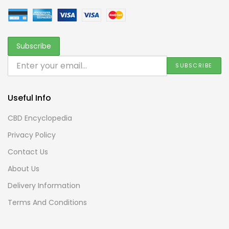
Useful Info
CBD Encyclopedia
Privacy Policy
Contact Us
About Us
Delivery Information
Terms And Conditions