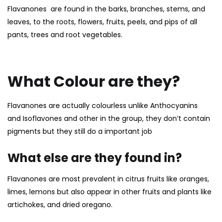
Flavanones are found in the barks, branches, stems, and
leaves, to the roots, flowers, fruits, peels, and pips of all
pants, trees and root vegetables.
What Colour are they?
Flavanones are actually colourless unlike
Anthocyanins
and
Isoflavones
and other in the group, they don’t contain
pigments but they still do a important job
What else are they found in?
Flavanones are most prevalent in citrus fruits like oranges,
limes, lemons but also appear in other fruits and plants like
artichokes, and dried oregano.