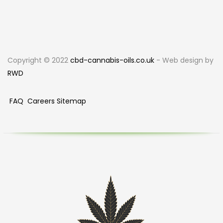
Copyright © 2022
cbd-cannabis-oils.co.uk
- Web design by
RWD
FAQ
Careers
Sitemap