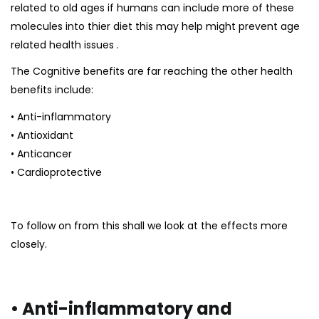
related to old ages if humans can include more of these
molecules into thier diet this may help might
prevent age
related health issues
.
The Cognitive benefits are far reaching the other health
benefits include:
• Anti-inflammatory
• Antioxidant
• Anticancer
• Cardioprotective
To follow on from this shall we look at the effects more
closely.
• Anti-inflammatory and