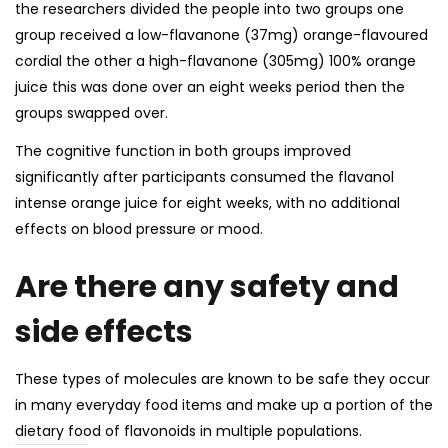
the researchers divided the people into two groups one
group received a low-flavanone (37mg) orange-flavoured
cordial the other a high-flavanone (305mg) 100% orange
juice this was done over an eight weeks period then the
groups swapped over.
The cognitive function in both groups improved
significantly after participants consumed the flavanol
intense orange juice for eight weeks, with no additional
effects on blood pressure or mood.
Are there any safety and
side effects
These types of molecules are known to be safe they occur
in many everyday food items and make up a portion of the
dietary food of flavonoids
in multiple populations.