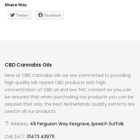
Share this:
Twitter
Facebook
CBD Cannabis Oils
Here at CBD Cannabis oils we are committed to providing
high quality lab tested CBD products with high
concentration of CBD oil and low THC content so you can
be assured that when purchasing our products you can be
assured that only the best Netherlands Quality extracts are
used in all our products
Address:
49 Ferguson Way Kesgrave, Ipswich Suffolk
Call 24/7:
01473 439711