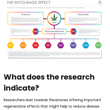
What does the research
indicate?
Researchers lean towards flavanones offering important
regenerative effects that might help to reduce disease