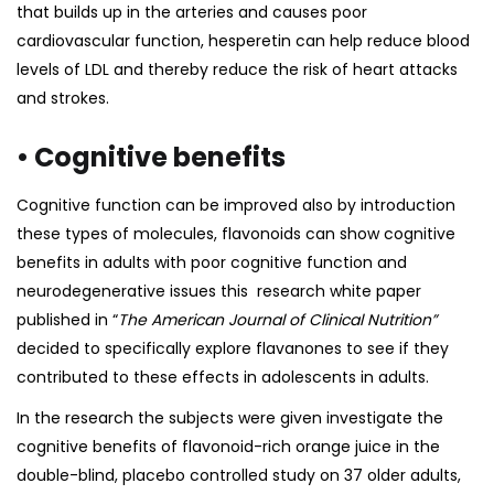
that builds up in the arteries and causes poor
cardiovascular function, hesperetin can help reduce blood
levels of LDL and thereby reduce the risk of heart attacks
and strokes.
• Cognitive benefits
Cognitive function can be improved also by introduction
these types of molecules, flavonoids can show cognitive
benefits in adults with poor cognitive function and
neurodegenerative issues this research
white paper
published in “
The American Journal of Clinical Nutrition”
decided to specifically explore flavanones to see if they
contributed to these effects in adolescents in adults.
In the research the subjects were given investigate the
cognitive benefits of flavonoid-rich orange juice in the
double-blind, placebo controlled study on 37 older adults,