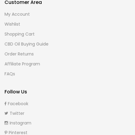
Customer Area
My Account
Wishlist
Shopping Cart
CBD Oil Buying Guide
Order Returns
Affiliate Program
FAQs
Follow Us
Facebook
Twitter
Instagram
Pinterest