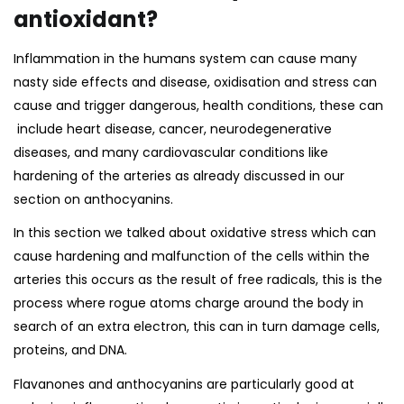
antioxidant?
Inflammation in the humans system can cause many
nasty side effects and disease, oxidisation and stress can
cause and trigger dangerous, health conditions, these can
include heart disease, cancer, neurodegenerative
diseases, and many cardiovascular conditions like
hardening of the arteries as already discussed in our
section on
anthocyanins.
In this section we talked about oxidative stress which can
cause hardening and malfunction of the cells within the
arteries this occurs as the result of free radicals, this is the
process where rogue atoms charge around the body in
search of an extra electron, this can in turn damage cells,
proteins, and DNA.
Flavanones and anthocyanins are particularly good at