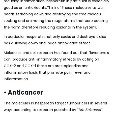
reducing inflammation, hesperetin in particular is especially
good as an antioxidants.Think of these molecules as war
heads searching down and destroying the free radicals
seeking and animating the rouge atoms that care causing
the harm therefore reducing oxidants in the system.
In particular hesperetin not only seeks and destroys it also
has a slowing down and
huge antioxidant effect.
Molecules and
cell research
has found out that flavanone’s
can produce anti-inflammatory effects by acting on
COX-2 and COX-1 these are prostaglandins and
inflammatory lipids that promote pain, fever and
inflammation.
• Anticancer
The molecules in hesperetin target tumour cells in several
ways according to
research
published by “
Life Sciences”