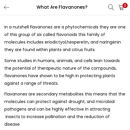
0
What Are Flavanones?
LOGIN
REGISTER
In a nutshell flavanones are a phytochemicals they are one
Enter your username and password to login.
of this group of six called
flavonoids
this family of
molecules includes eriodictyol,hesperetin, and naringenin
they are found within plants and citrus fruits.
Some studies in humans, animals, and cells lean towards
the potential of therapeutic nature of the compounds,
Remember me
flavanones have shown to be high in protecting plants
against a range of threats.
Flavanones are
secondary metabolites
this means that the
Lost password?
molecules can protect against drought, and microbial
pathogens and can be highly effective in attracting
insects to increase pollination and the reduction of
disease