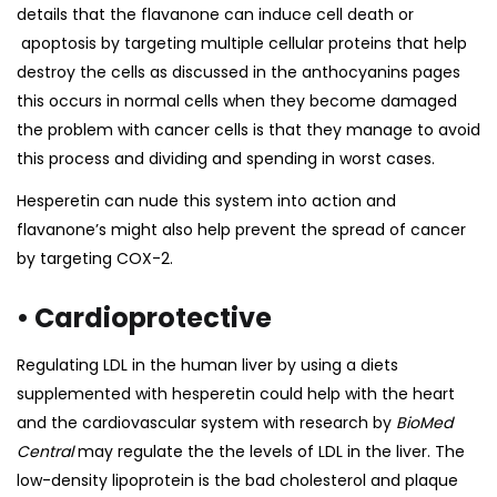
details that the flavanone can induce cell death or
apoptosis by targeting multiple cellular proteins that help
destroy the cells as discussed in the
anthocyanins
pages
this occurs in normal cells when they become damaged
the problem with cancer cells is that they manage to avoid
this process and dividing and spending in worst cases.
Hesperetin can nude this system into action and
flavanone’s might also help prevent the spread of cancer
by targeting COX-2.
• Cardioprotective
Regulating LDL in the human liver by using a diets
supplemented with hesperetin could help with the heart
and the cardiovascular system with
research
by
BioMed
Central
may regulate the the levels of LDL in the liver. The
low-density lipoprotein is the bad cholesterol and plaque