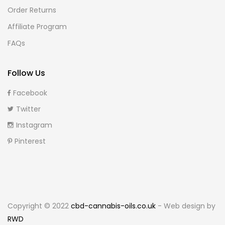
Order Returns
Affiliate Program
FAQs
Follow Us
Facebook
Twitter
Instagram
Pinterest
Copyright © 2022
cbd-cannabis-oils.co.uk
- Web design by
RWD