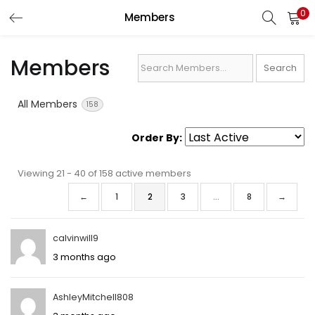
0
Members
LOGIN
REGISTER
Members
Search
Enter your username and password to login.
Members...
All Members
158
Order By:
Remember me
Viewing 21 - 40 of 158 active members
Members
←
1
2
3
…
8
→
directory
Lost password?
calvinwill9
3 months ago
AshleyMitchell808