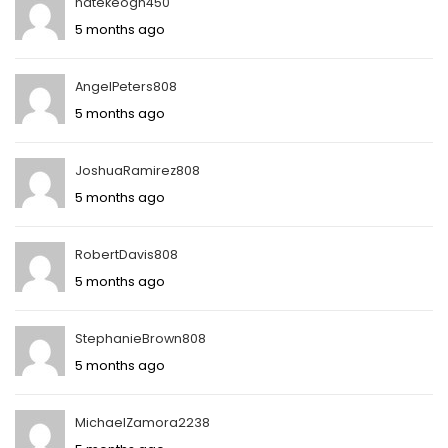
natekeogh450
5 months ago
AngelPeters808
5 months ago
JoshuaRamirez808
5 months ago
RobertDavis808
5 months ago
StephanieBrown808
5 months ago
MichaelZamora2238