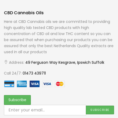
CBD Cannabis Oils
Here at CBD Cannabis oils we are committed to providing
high quality lab tested CBD products with high
concentration of CBD oil and low THC content so you can
be assured that when purchasing our products you can be
assured that only the best Netherlands Quality extracts are
used in all our products
Address:
49 Ferguson Way Kesgrave, Ipswich Suffolk
Call 24/7:
01473 439711