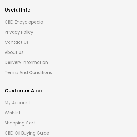
Useful Info
CBD Encyclopedia
Privacy Policy
Contact Us
About Us
Delivery Information
Terms And Conditions
Customer Area
My Account
Wishlist
Shopping Cart
CBD Oil Buying Guide