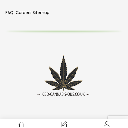
FAQ
Careers
Sitemap