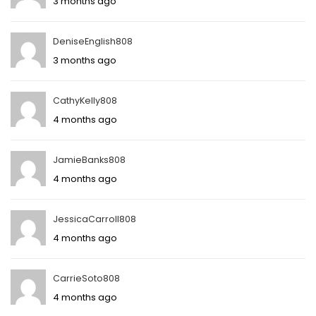
3 months ago
DeniseEnglish808
3 months ago
CathyKelly808
4 months ago
JamieBanks808
4 months ago
JessicaCarroll808
4 months ago
CarrieSoto808
4 months ago