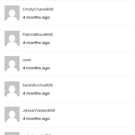
CindyCrane808
4 months ago
PatrickBlack808
4 months ago
user
4 months ago
SeanRocha808
4 months ago
JesseValdez808
4 months ago