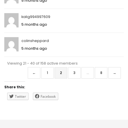
5 months ago
kalig994997609
5 months ago
colinsheppard
5 months ago
Viewing 21 - 40 of 158 active members
←
1
2
3
…
8
→
Share this:
Twitter
Facebook