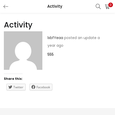
0
Activity
LOGIN
REGISTER
Activity
Enter your username and password to login.
lxbfYeaa
posted an update
a
year ago
555
Remember me
Share this:
Lost password?
Twitter
Facebook