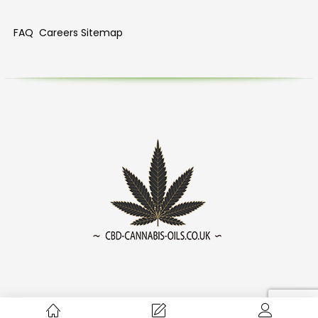
FAQ
Careers
Sitemap