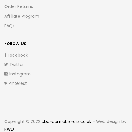
Order Returns
Affiliate Program
FAQs
Follow Us
Facebook
Twitter
Instagram
Pinterest
Copyright © 2022
cbd-cannabis-oils.co.uk
- Web design by
RWD