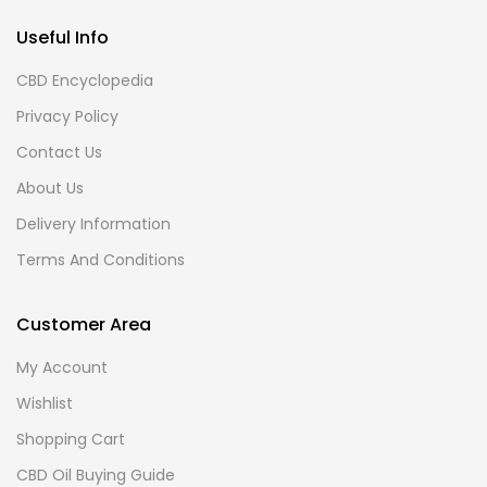
Useful Info
CBD Encyclopedia
Privacy Policy
Contact Us
About Us
Delivery Information
Terms And Conditions
Customer Area
My Account
Wishlist
Shopping Cart
CBD Oil Buying Guide