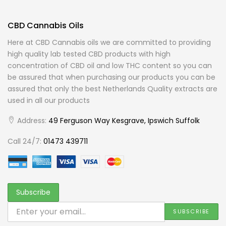
CBD Cannabis Oils
Here at CBD Cannabis oils we are committed to providing
high quality lab tested CBD products with high
concentration of CBD oil and low THC content so you can
be assured that when purchasing our products you can be
assured that only the best Netherlands Quality extracts are
used in all our products
Address:
49 Ferguson Way Kesgrave, Ipswich Suffolk
Call 24/7:
01473 439711