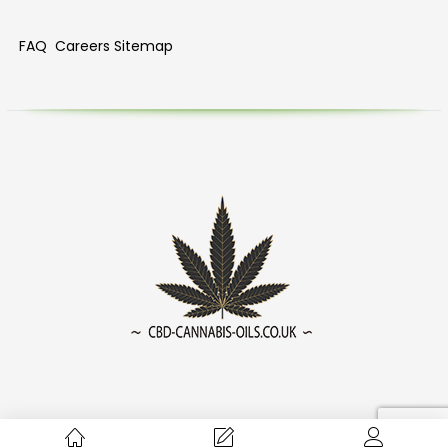
FAQ
Careers
Sitemap