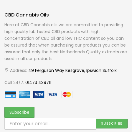
CBD Cannabis Oils
Here at CBD Cannabis oils we are committed to providing
high quality lab tested CBD products with high
concentration of CBD oil and low THC content so you can
be assured that when purchasing our products you can be
assured that only the best Netherlands Quality extracts are
used in all our products
Address:
49 Ferguson Way Kesgrave, Ipswich Suffolk
Call 24/7:
01473 439711