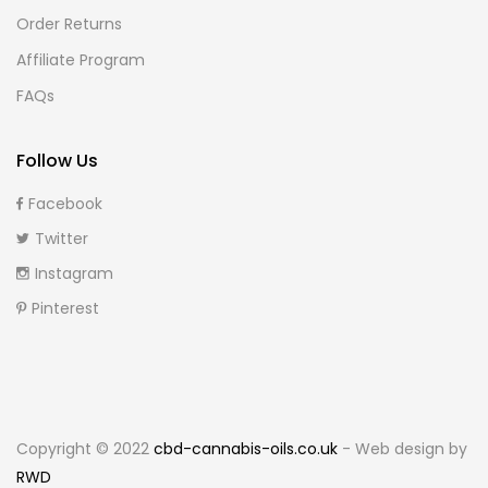
Order Returns
Affiliate Program
FAQs
Follow Us
Facebook
Twitter
Instagram
Pinterest
Copyright © 2022
cbd-cannabis-oils.co.uk
- Web design by
RWD