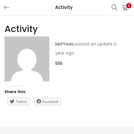
0
Activity
LOGIN
REGISTER
Activity
Enter your username and password to login.
lxbfYeaa
posted an update
a
year ago
555
Remember me
Share this:
Lost password?
Twitter
Facebook