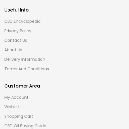
Useful Info
CBD Encyclopedia
Privacy Policy
Contact Us
About Us
Delivery Information
Terms And Conditions
Customer Area
My Account
Wishlist
Shopping Cart
CBD Oil Buying Guide