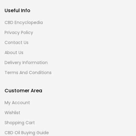
Useful Info
CBD Encyclopedia
Privacy Policy
Contact Us
About Us
Delivery Information
Terms And Conditions
Customer Area
My Account
Wishlist
Shopping Cart
CBD Oil Buying Guide