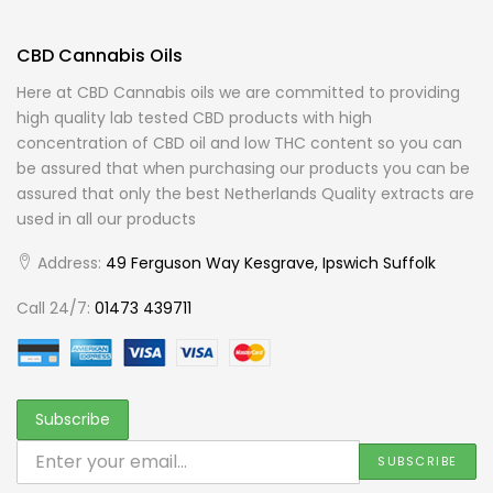
CBD Cannabis Oils
Here at CBD Cannabis oils we are committed to providing
high quality lab tested CBD products with high
concentration of CBD oil and low THC content so you can
be assured that when purchasing our products you can be
assured that only the best Netherlands Quality extracts are
used in all our products
Address:
49 Ferguson Way Kesgrave, Ipswich Suffolk
Call 24/7:
01473 439711