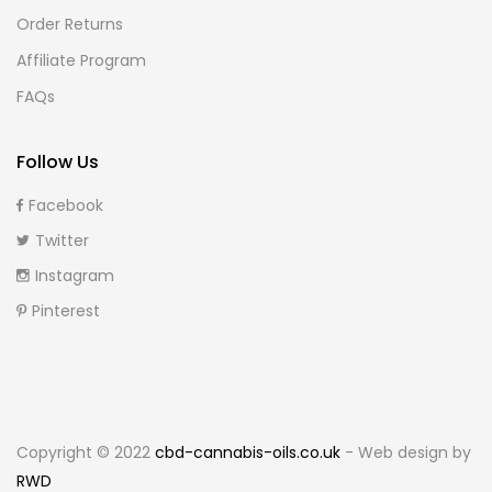
Order Returns
Affiliate Program
FAQs
Follow Us
Facebook
Twitter
Instagram
Pinterest
Copyright © 2022
cbd-cannabis-oils.co.uk
- Web design by
RWD