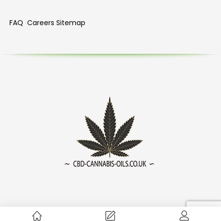
FAQ
Careers
Sitemap