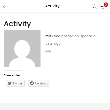
0
Activity
LOGIN
REGISTER
Activity
Enter your username and password to login.
lxbfYeaa
posted an update
a
year ago
555
Remember me
Share this:
Lost password?
Twitter
Facebook