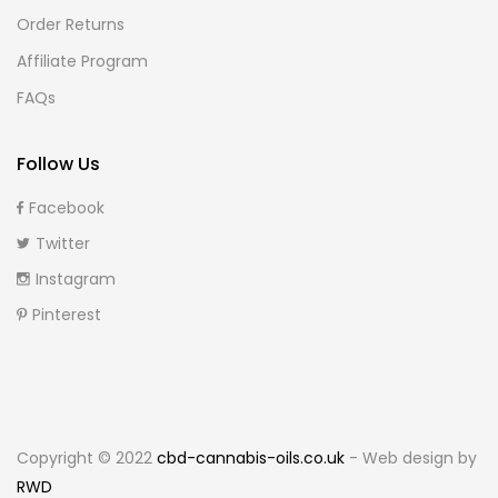
Order Returns
Affiliate Program
FAQs
Follow Us
Facebook
Twitter
Instagram
Pinterest
Copyright © 2022
cbd-cannabis-oils.co.uk
- Web design by
RWD