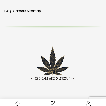
FAQ
Careers
Sitemap