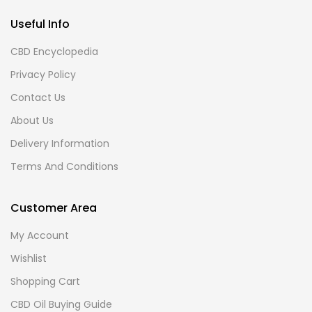
Useful Info
CBD Encyclopedia
Privacy Policy
Contact Us
About Us
Delivery Information
Terms And Conditions
Customer Area
My Account
Wishlist
Shopping Cart
CBD Oil Buying Guide