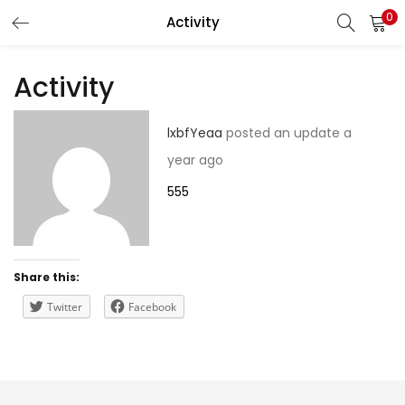
0
Activity
LOGIN
REGISTER
Activity
Enter your username and password to login.
lxbfYeaa
posted an update
a
year ago
555
Remember me
Share this:
Lost password?
Twitter
Facebook