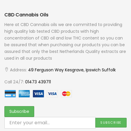
CBD Cannabis Oils
Here at CBD Cannabis oils we are committed to providing
high quality lab tested CBD products with high
concentration of CBD oil and low THC content so you can
be assured that when purchasing our products you can be
assured that only the best Netherlands Quality extracts are
used in all our products
Address:
49 Ferguson Way Kesgrave, Ipswich Suffolk
Call 24/7:
01473 439711