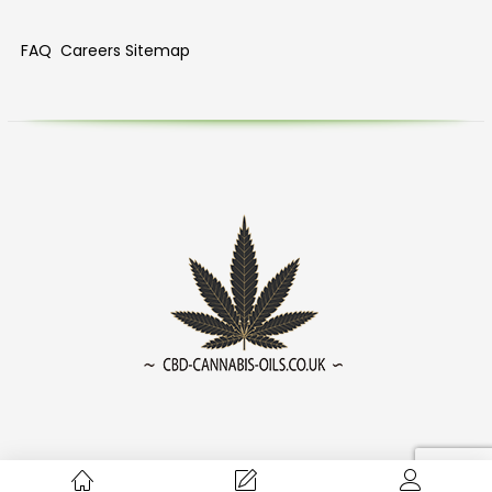
FAQ
Careers
Sitemap