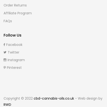
Order Returns
Affiliate Program
FAQs
Follow Us
Facebook
Twitter
Instagram
Pinterest
Copyright © 2022
cbd-cannabis-oils.co.uk
- Web design by
RWD