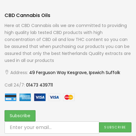
CBD Cannabis Oils
Here at CBD Cannabis oils we are committed to providing
high quality lab tested CBD products with high
concentration of CBD oil and low THC content so you can
be assured that when purchasing our products you can be
assured that only the best Netherlands Quality extracts are
used in all our products
Address:
49 Ferguson Way Kesgrave, Ipswich Suffolk
Call 24/7:
01473 439711