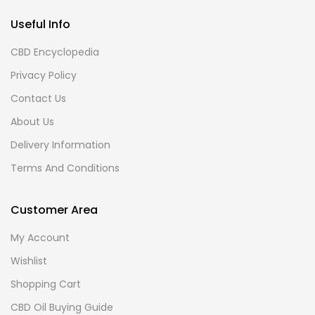
Useful Info
CBD Encyclopedia
Privacy Policy
Contact Us
About Us
Delivery Information
Terms And Conditions
Customer Area
My Account
Wishlist
Shopping Cart
CBD Oil Buying Guide