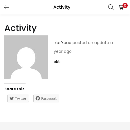
0
Activity
LOGIN
REGISTER
Activity
Enter your username and password to login.
lxbfYeaa
posted an update
a
year ago
555
Remember me
Share this:
Lost password?
Twitter
Facebook