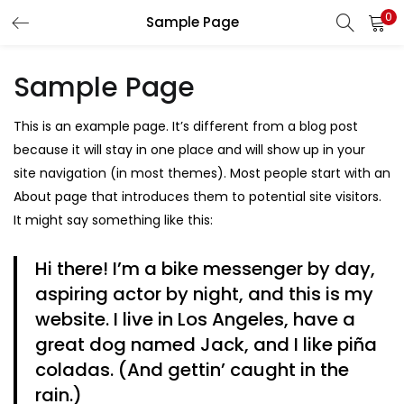
0
Sample Page
LOGIN
REGISTER
Sample Page
Enter your username and password to login.
This is an example page. It’s different from a blog post
because it will stay in one place and will show up in your
site navigation (in most themes). Most people start with an
About page that introduces them to potential site visitors.
Remember me
It might say something like this:
Hi there! I’m a bike messenger by day,
aspiring actor by night, and this is my
Lost password?
website. I live in Los Angeles, have a
great dog named Jack, and I like piña
coladas. (And gettin’ caught in the
rain.)