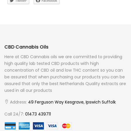
Twitter
Facebook
CBD Cannabis Oils
Here at CBD Cannabis oils we are committed to providing
high quality lab tested CBD products with high
concentration of CBD oil and low THC content so you can
be assured that when purchasing our products you can be
assured that only the best Netherlands Quality extracts are
used in all our products
Address:
49 Ferguson Way Kesgrave, Ipswich Suffolk
Call 24/7:
01473 439711