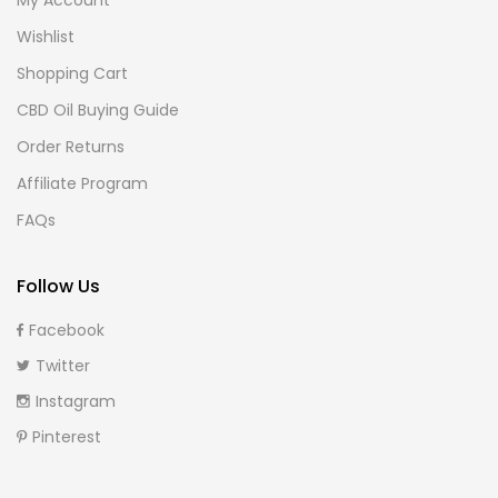
Wishlist
Shopping Cart
CBD Oil Buying Guide
Order Returns
Affiliate Program
FAQs
Follow Us
Facebook
Twitter
Instagram
Pinterest