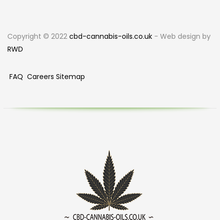
Copyright © 2022
cbd-cannabis-oils.co.uk
- Web design by
RWD
FAQ
Careers
Sitemap