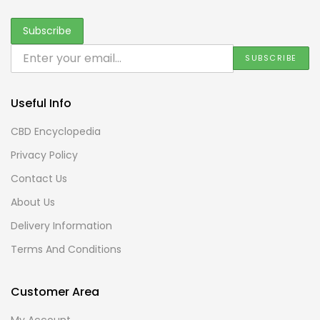
Useful Info
CBD Encyclopedia
Privacy Policy
Contact Us
About Us
Delivery Information
Terms And Conditions
Customer Area
My Account