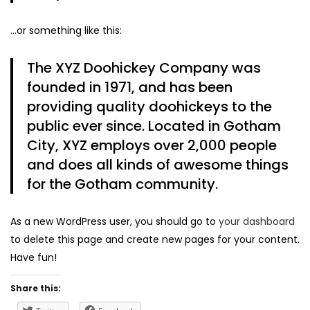
…or something like this:
The XYZ Doohickey Company was
founded in 1971, and has been
providing quality doohickeys to the
public ever since. Located in Gotham
City, XYZ employs over 2,000 people
and does all kinds of awesome things
for the Gotham community.
As a new WordPress user, you should go to
your dashboard
to delete this page and create new pages for your content.
Have fun!
Share this: