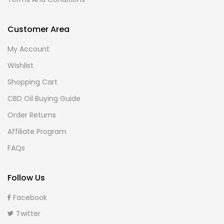
Customer Area
My Account
Wishlist
Shopping Cart
CBD Oil Buying Guide
Order Returns
Affiliate Program
FAQs
Follow Us
Facebook
Twitter