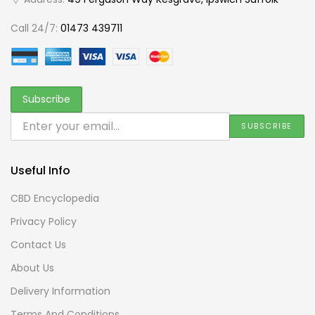
Call 24/7:
01473 439711
Useful Info
CBD Encyclopedia
Privacy Policy
Contact Us
About Us
Delivery Information
Terms And Conditions