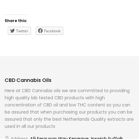
Share this:
Twitter
Facebook
CBD Cannabis Oils
Here at CBD Cannabis oils we are committed to providing
high quality lab tested CBD products with high
concentration of CBD oil and low THC content so you can
be assured that when purchasing our products you can be
assured that only the best Netherlands Quality extracts are
used in all our products
Address:
49 Ferguson Way Kesgrave, Ipswich Suffolk