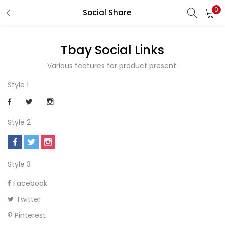
0
Social Share
LOGIN
REGISTER
Tbay Social Links
Enter your username and password to login.
Various features for product present.
Style 1
Remember me
Style 2
Style 3
Lost password?
Facebook
Twitter
Pinterest