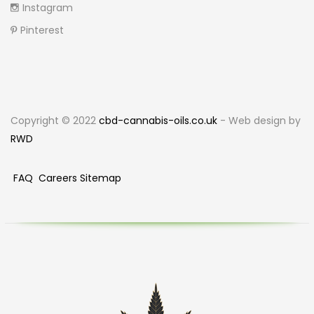
Instagram
Pinterest
Copyright © 2022
cbd-cannabis-oils.co.uk
- Web design by
RWD
FAQ
Careers
Sitemap