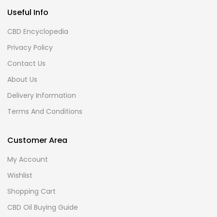
Useful Info
CBD Encyclopedia
Privacy Policy
Contact Us
About Us
Delivery Information
Terms And Conditions
Customer Area
My Account
Wishlist
Shopping Cart
CBD Oil Buying Guide