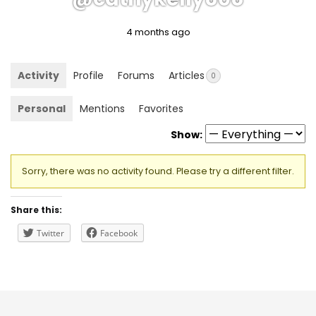
4 months ago
Activity
Profile
Forums
Articles
0
Personal
Mentions
Favorites
Show:
Sorry, there was no activity found. Please try a different filter.
Share this:
Twitter
Facebook