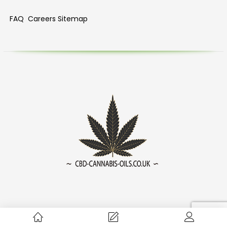
FAQ
Careers
Sitemap