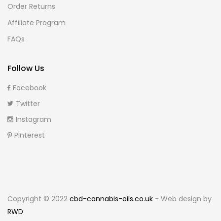
Order Returns
Affiliate Program
FAQs
Follow Us
Facebook
Twitter
Instagram
Pinterest
Copyright © 2022
cbd-cannabis-oils.co.uk
- Web design by
RWD