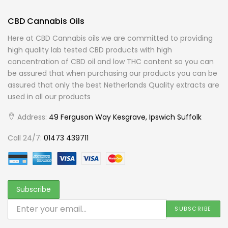
CBD Cannabis Oils
Here at CBD Cannabis oils we are committed to providing
high quality lab tested CBD products with high
concentration of CBD oil and low THC content so you can
be assured that when purchasing our products you can be
assured that only the best Netherlands Quality extracts are
used in all our products
Address:
49 Ferguson Way Kesgrave, Ipswich Suffolk
Call 24/7:
01473 439711