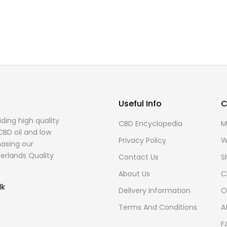
Useful Info
C
ding high quality
CBD Encyclopedia
M
CBD oil and low
Privacy Policy
W
asing our
erlands Quality
Contact Us
S
About Us
C
lk
Delivery Information
O
Terms And Conditions
A
F