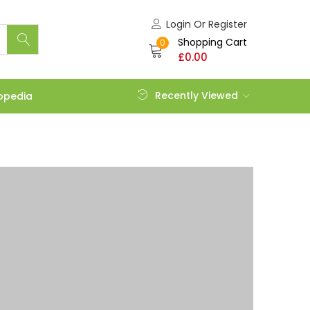
Login Or Register
Shopping Cart
0
£
0.00
Recently Viewed
opedia