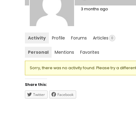
3 months ago
Activity
Profile
Forums
Articles
0
Personal
Mentions
Favorites
Sorry, there was no activity found. Please try a different 
Share this:
Twitter
Facebook