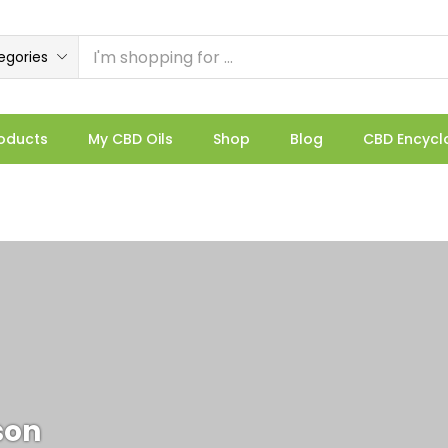
egories
oducts
My CBD Oils
Shop
Blog
CBD Encycl
son