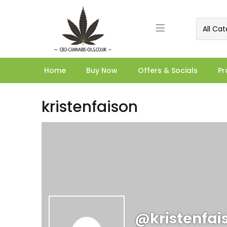
All Cat
Home
Buy Now
Offers & Socials
Pr
kristenfaison
@kristenfai