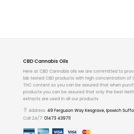
CBD Cannabis Oils
Here at CBD Cannabis oils we are committed to provi
lab tested CBD products with high concentration of 
THC content so you can be assured that when purch
products you can be assured that only the best Neth
extracts are used in all our products
Address:
49 Ferguson Way Kesgrave, Ipswich Suffo
Call 24/7:
01473 439711