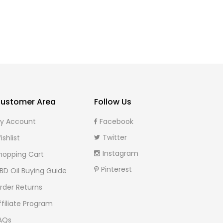
ustomer Area
Follow Us
y Account
Facebook
Twitter
ishlist
Instagram
hopping Cart
Pinterest
BD Oil Buying Guide
rder Returns
ffiliate Program
AQs