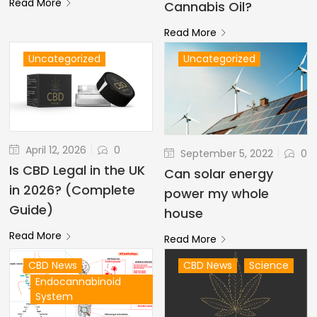
Read More
Cannabis Oil?
Read More
Uncategorized
Uncategorized
April 12, 2026
0
September 5, 2022
0
Is CBD Legal in the UK
Can solar energy
in 2026? (Complete
power my whole
Guide)
house
Read More
Read More
CBD News
CBD News
Science
Endocannabinoid
System