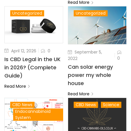
Read More
Uncategorized
Uncategorized
April 12, 2026
0
September 5,
0
2022
Is CBD Legal in the UK
Can solar energy
in 2026? (Complete
power my whole
Guide)
house
Read More
Read More
CBD News
CBD News
Science
Endocannabinoid
System