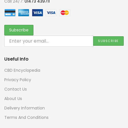
Call 24/7:
01473 439711
Useful Info
CBD Encyclopedia
Privacy Policy
Contact Us
About Us
Delivery Information
Terms And Conditions