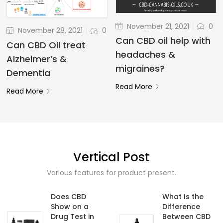
November 21, 2021
0
November 28, 2021
0
Can CBD oil help with
Can CBD Oil treat
headaches &
Alzheimer’s &
migraines?
Dementia
Read More
Read More
Vertical Post
Various features for product present.
Does CBD
What Is the
Show on a
Difference
Drug Test in
Between CBD