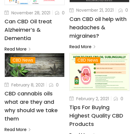
November 21, 2021
0
November 28, 2021
0
Can CBD oil help with
Can CBD Oil treat
headaches &
Alzheimer’s &
migraines?
Dementia
Read More
Read More
CBD News
CBD News
February 8, 2021
0
CBD cannabis oils
February 2, 2021
0
what are they and
Tips For Buying
why should we take
Highest Quality CBD
them
Products
Read More