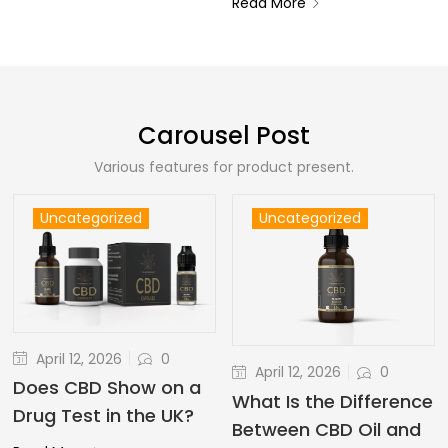
Read More
Carousel Post
Various features for product present.
Uncategorized
Uncategorized
April 12, 2026
0
April 12, 2026
0
Does CBD Show on a
What Is the Difference
Drug Test in the UK?
Between CBD Oil and