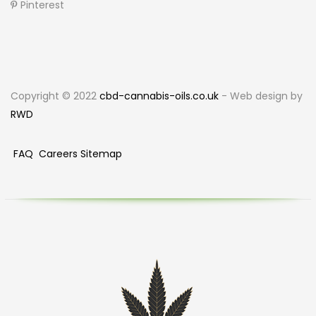
Pinterest
Copyright © 2022
cbd-cannabis-oils.co.uk
- Web design by
RWD
FAQ
Careers
Sitemap