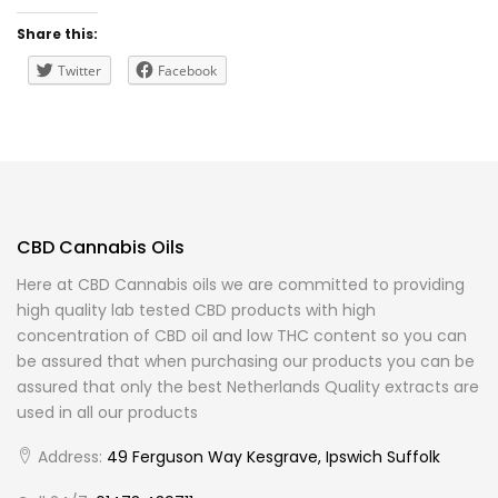
Share this:
Twitter
Facebook
CBD Cannabis Oils
Here at CBD Cannabis oils we are committed to providing
high quality lab tested CBD products with high
concentration of CBD oil and low THC content so you can
be assured that when purchasing our products you can be
assured that only the best Netherlands Quality extracts are
used in all our products
Address:
49 Ferguson Way Kesgrave, Ipswich Suffolk