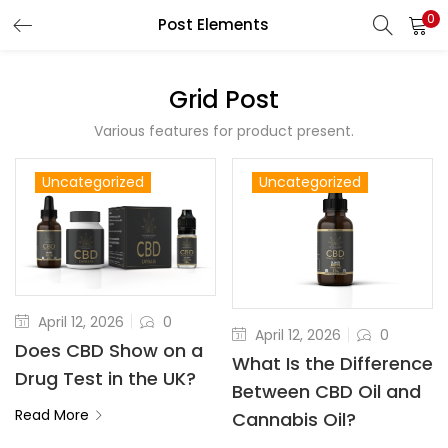
0
Post Elements
LOGIN
REGISTER
Grid Post
Enter your username and password to login.
Various features for product present.
Uncategorized
Uncategorized
Remember me
April 12, 2026
0
Lost password?
April 12, 2026
0
Does CBD Show on a
What Is the Difference
Drug Test in the UK?
Between CBD Oil and
Read More
Cannabis Oil?