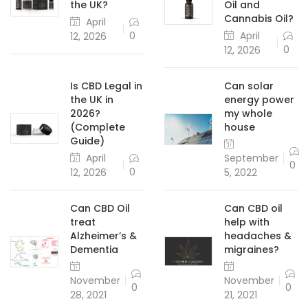
the UK?
Oil and
Cannabis Oil?
April
April
0
12, 2026
0
12, 2026
Is CBD Legal in
Can solar
the UK in
energy power
2026?
my whole
(Complete
house
Guide)
April
September
0
0
12, 2026
5, 2022
Can CBD Oil
Can CBD oil
treat
help with
Alzheimer’s &
headaches &
Dementia
migraines?
November
November
0
0
28, 2021
21, 2021