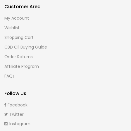
Customer Area
My Account
Wishlist
Shopping Cart
CBD Oil Buying Guide
Order Returns
Affiliate Program
FAQs
Follow Us
Facebook
Twitter
Instagram