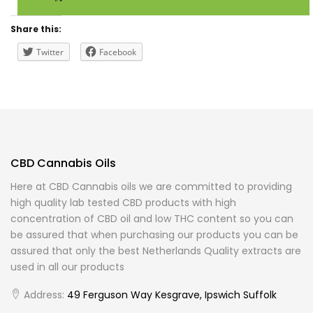
Share this:
Twitter
Facebook
CBD Cannabis Oils
Here at CBD Cannabis oils we are committed to providing
high quality lab tested CBD products with high
concentration of CBD oil and low THC content so you can
be assured that when purchasing our products you can be
assured that only the best Netherlands Quality extracts are
used in all our products
Address:
49 Ferguson Way Kesgrave, Ipswich Suffolk