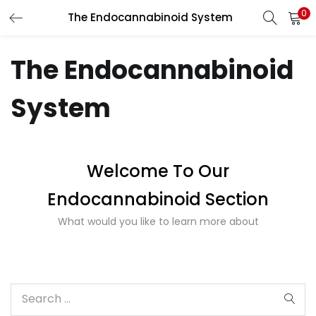
0
The Endocannabinoid System
LOGIN
REGISTER
The Endocannabinoid
Enter your username and password to login.
System
Welcome To Our
Remember me
Endocannabinoid Section
What would you like to learn more about
Lost password?