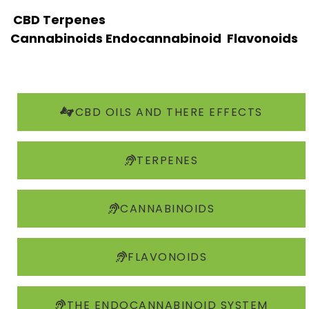
CBD
Terpenes
Cannabinoids
Endocannabinoid
Flavonoids
CBD OILS AND THERE EFFECTS
TERPENES
CANNABINOIDS
FLAVONOIDS
THE ENDOCANNABINOID SYSTEM