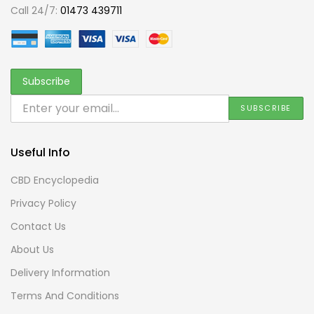
Call 24/7:
01473 439711
Useful Info
CBD Encyclopedia
Privacy Policy
Contact Us
About Us
Delivery Information
Terms And Conditions