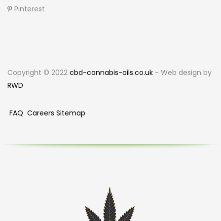
Pinterest
Copyright © 2022
cbd-cannabis-oils.co.uk
- Web design by
RWD
FAQ
Careers
Sitemap