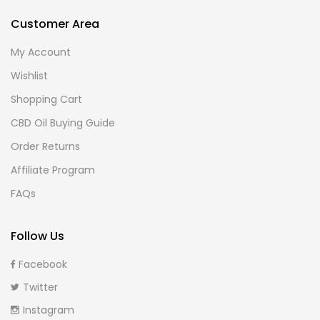
Customer Area
My Account
Wishlist
Shopping Cart
CBD Oil Buying Guide
Order Returns
Affiliate Program
FAQs
Follow Us
Facebook
Twitter
Instagram