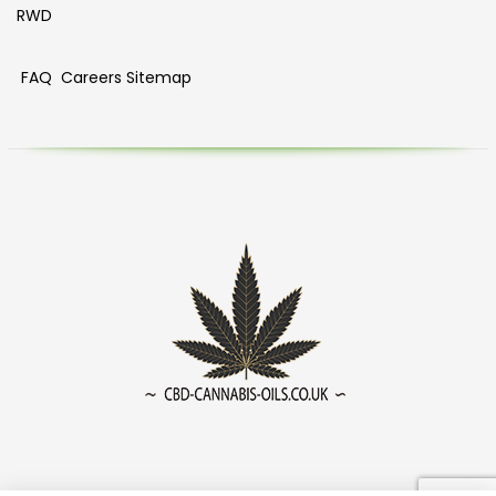
RWD
FAQ
Careers
Sitemap