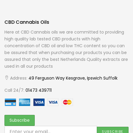
CBD Cannabis Oils
Here at CBD Cannabis oils we are committed to providing
high quality lab tested CBD products with high
concentration of CBD oil and low THC content so you can
be assured that when purchasing our products you can be
assured that only the best Netherlands Quality extracts are
used in all our products
Address:
49 Ferguson Way Kesgrave, Ipswich Suffolk
Call 24/7:
01473 439711