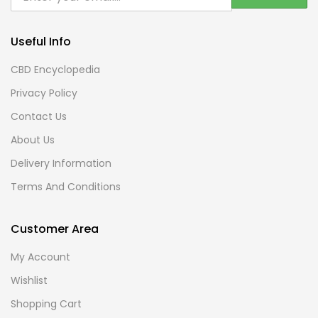
Useful Info
CBD Encyclopedia
Privacy Policy
Contact Us
About Us
Delivery Information
Terms And Conditions
Customer Area
My Account
Wishlist
Shopping Cart