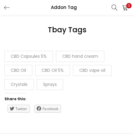
0
Addon Tag
LOGIN
REGISTER
Tbay Tags
Enter your username and password to login.
CBD Capsules 5%
CBD hand cream
CBD Oil
CBD Oil 5%
CBD vape oil
Remember me
Crystals
Sprays
Lost password?
Share this:
Twitter
Facebook