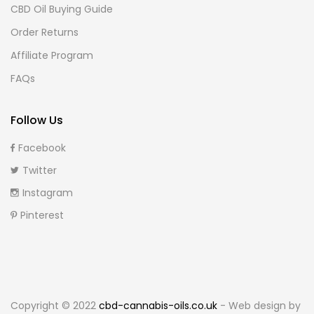
CBD Oil Buying Guide
Order Returns
Affiliate Program
FAQs
Follow Us
Facebook
Twitter
Instagram
Pinterest
Copyright © 2022
cbd-cannabis-oils.co.uk
- Web design by