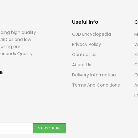
Useful Info
C
ding high quality
CBD Encyclopedia
M
CBD oil and low
Privacy Policy
W
asing our
erlands Quality
Contact Us
S
About Us
C
lk
Delivery Information
O
Terms And Conditions
A
F