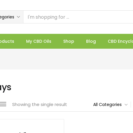
egories
oducts
My CBD Oils
Shop
Blog
CBD Encycl
ays
Showing the single result
All Categories