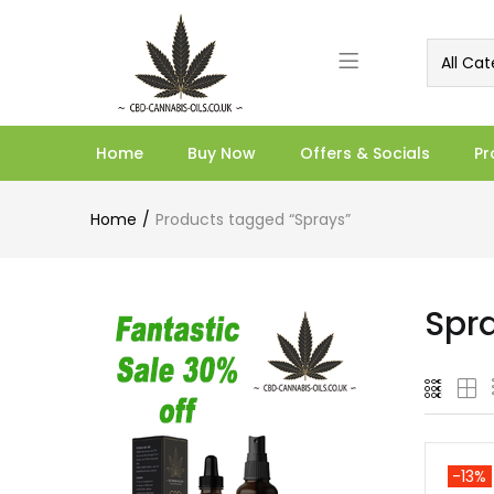
All Cat
Home
Buy Now
Offers & Socials
Pr
Home
Products tagged “Sprays”
Spr
-13%