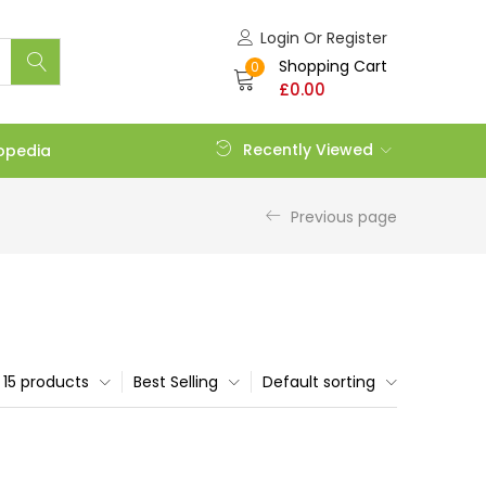
Login Or Register
Shopping Cart
0
£
0.00
Recently Viewed
opedia
Previous page
15 products
Best Selling
Default sorting