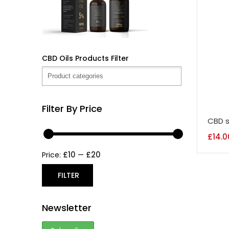
CBD Oils Products Filter
Filter By Price
CBD s
£
14.0
£10
£20
Price:
—
FILTER
Newsletter