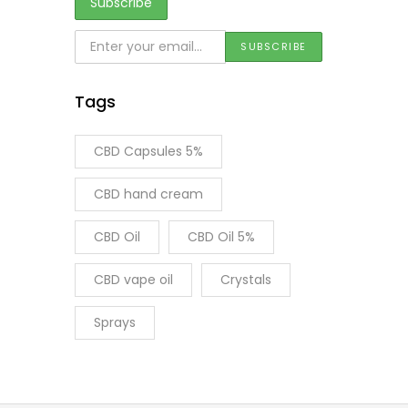
Tags
CBD Capsules 5%
CBD hand cream
CBD Oil
CBD Oil 5%
CBD vape oil
Crystals
Sprays