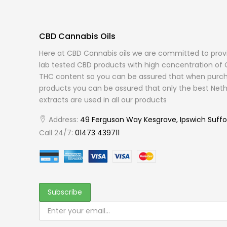
CBD Cannabis Oils
Here at CBD Cannabis oils we are committed to provi
lab tested CBD products with high concentration of 
THC content so you can be assured that when purch
products you can be assured that only the best Neth
extracts are used in all our products
Address:
49 Ferguson Way Kesgrave, Ipswich Suffo
Call 24/7:
01473 439711