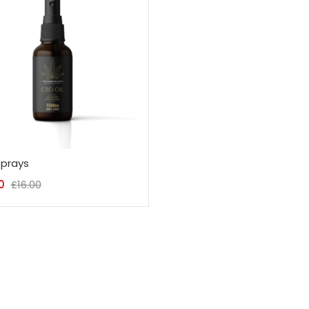
prays
0
£
16.00