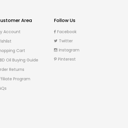
ustomer Area
Follow Us
y Account
Facebook
Twitter
ishlist
Instagram
hopping Cart
Pinterest
BD Oil Buying Guide
rder Returns
ffiliate Program
AQs