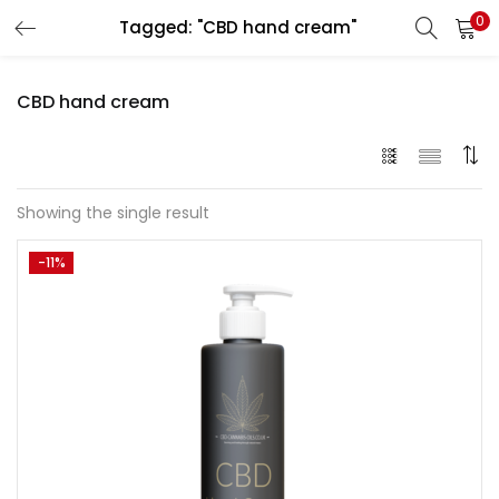
0
Tagged: "CBD hand cream"
LOGIN
REGISTER
CBD hand cream
Enter your username and password to login.
Showing the single result
-11%
Remember me
Lost password?