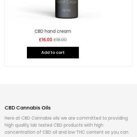
CBD hand cream
£
16.00
£
18.00
Add to cart
CBD Cannabis Oils
Here at CBD Cannabis oils we are committed to providing
high quality lab tested CBD products with high
concentration of CBD oil and low THC content so you can