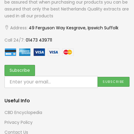
be assured that when purchasing our products you can be
assured that only the best Netherlands Quality extracts are
used in all our products
Address:
49 Ferguson Way Kesgrave, Ipswich Suffolk
Call 24/7:
01473 439711
Useful Info
CBD Encyclopedia
Privacy Policy
Contact Us