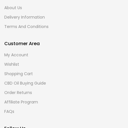
About Us
Delivery Information
Terms And Conditions
Customer Area
My Account
Wishlist
Shopping Cart
CBD Oil Buying Guide
Order Returns
Affiliate Program
FAQs