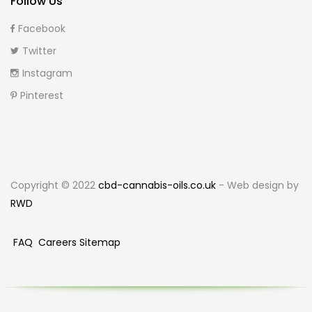
Follow Us
Facebook
Twitter
Instagram
Pinterest
Copyright © 2022
cbd-cannabis-oils.co.uk
- Web design by
RWD
FAQ
Careers
Sitemap