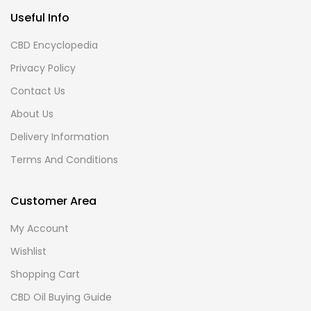
Useful Info
CBD Encyclopedia
Privacy Policy
Contact Us
About Us
Delivery Information
Terms And Conditions
Customer Area
My Account
Wishlist
Shopping Cart
CBD Oil Buying Guide