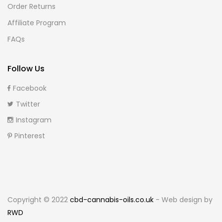
Order Returns
Affiliate Program
FAQs
Follow Us
Facebook
Twitter
Instagram
Pinterest
Copyright © 2022
cbd-cannabis-oils.co.uk
- Web design by
RWD