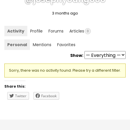
3 months ago
Activity
Profile
Forums
Articles
0
Personal
Mentions
Favorites
Show:
Sorry, there was no activity found. Please try a different filter.
Share this:
Twitter
Facebook