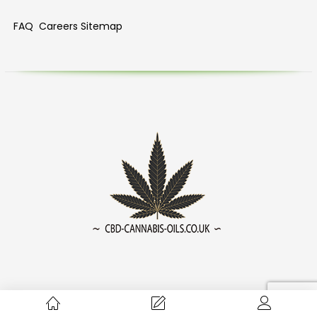
FAQ
Careers
Sitemap