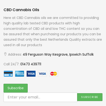
CBD Cannabis Oils
Here at CBD Cannabis oils we are committed to providing
high quality lab tested CBD products with high
concentration of CBD oil and low THC content so you can
be assured that when purchasing our products you can be
assured that only the best Netherlands Quality extracts are
used in all our products
Address:
49 Ferguson Way Kesgrave, Ipswich Suffolk
Call 24/7:
01473 439711