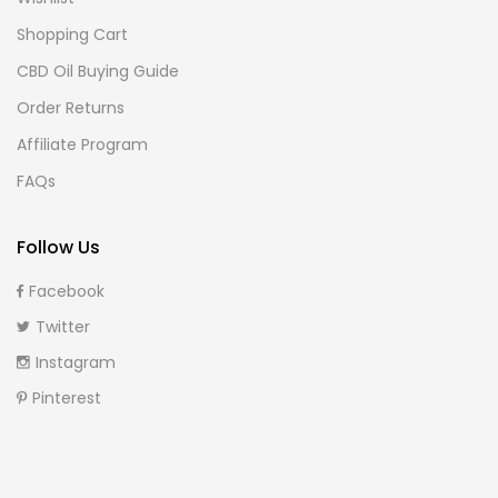
Shopping Cart
CBD Oil Buying Guide
Order Returns
Affiliate Program
FAQs
Follow Us
Facebook
Twitter
Instagram
Pinterest