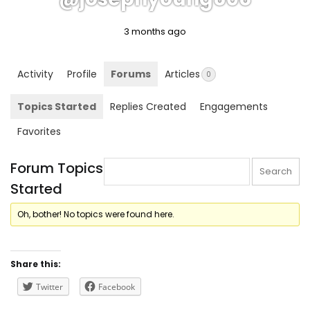
3 months ago
Activity
Profile
Forums
Articles
0
Topics Started
Replies Created
Engagements
Favorites
Forum Topics
Started
Oh, bother! No topics were found here.
Share this:
Twitter
Facebook