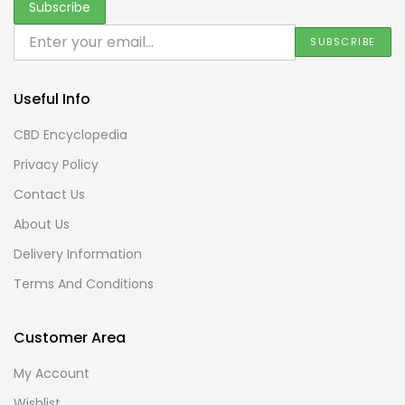
Useful Info
CBD Encyclopedia
Privacy Policy
Contact Us
About Us
Delivery Information
Terms And Conditions
Customer Area
My Account
Wishlist