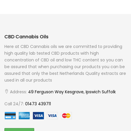
CBD Cannabis Oils
Here at CBD Cannabis oils we are committed to providing
high quality lab tested CBD products with high
concentration of CBD oil and low THC content so you can
be assured that when purchasing our products you can be
assured that only the best Netherlands Quality extracts are
used in all our products
Address:
49 Ferguson Way Kesgrave, Ipswich Suffolk
Call 24/7:
01473 439711