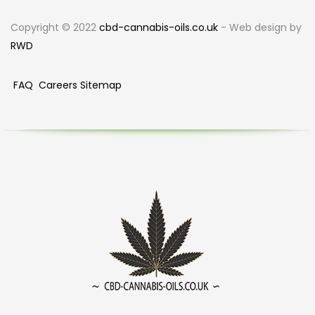
Copyright © 2022
cbd-cannabis-oils.co.uk
- Web design by
RWD
FAQ
Careers
Sitemap