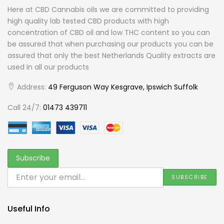
Here at CBD Cannabis oils we are committed to providing
high quality lab tested CBD products with high
concentration of CBD oil and low THC content so you can
be assured that when purchasing our products you can be
assured that only the best Netherlands Quality extracts are
used in all our products
Address:
49 Ferguson Way Kesgrave, Ipswich Suffolk
Call 24/7:
01473 439711
Useful Info