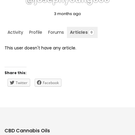
3 months ago
Activity
Profile
Forums
Articles
0
This user doesn't have any article.
Share this:
Twitter
Facebook
CBD Cannabis Oils