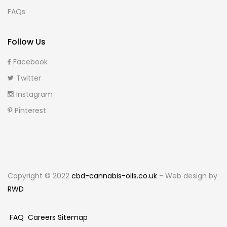
FAQs
Follow Us
Facebook
Twitter
Instagram
Pinterest
Copyright © 2022
cbd-cannabis-oils.co.uk
- Web design by
RWD
FAQ
Careers
Sitemap