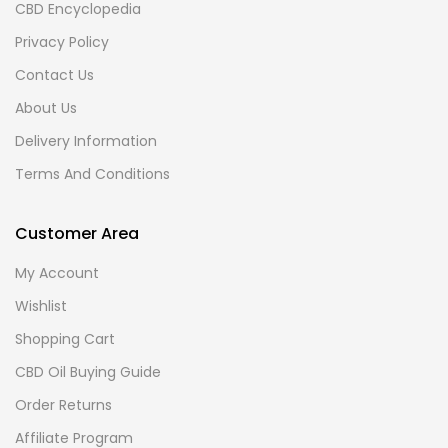
CBD Encyclopedia
Privacy Policy
Contact Us
About Us
Delivery Information
Terms And Conditions
Customer Area
My Account
Wishlist
Shopping Cart
CBD Oil Buying Guide
Order Returns
Affiliate Program