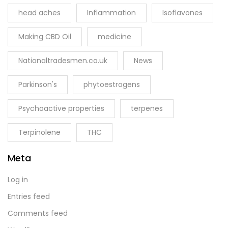
head aches
Inflammation
Isoflavones
Making CBD Oil
medicine
Nationaltradesmen.co.uk
News
Parkinson's
phytoestrogens
Psychoactive properties
terpenes
Terpinolene
THC
Meta
Log in
Entries feed
Comments feed