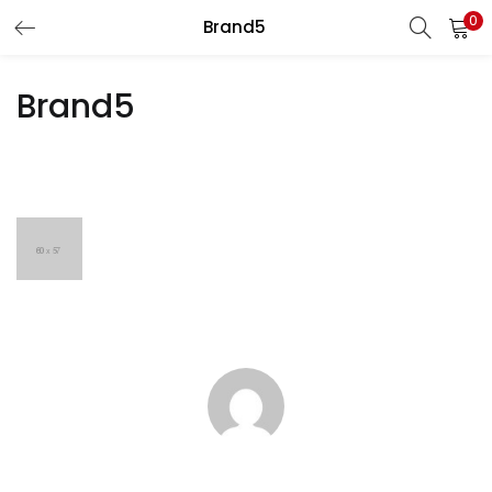
0
Brand5
LOGIN
REGISTER
Brand5
Enter your username and password to login.
Remember me
Lost password?