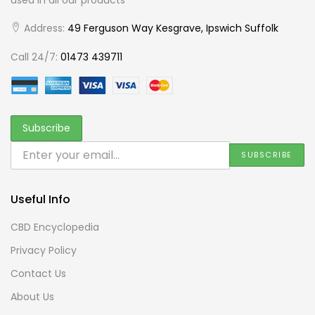
Address:
49 Ferguson Way Kesgrave, Ipswich Suffolk
Call 24/7:
01473 439711
Useful Info
CBD Encyclopedia
Privacy Policy
Contact Us
About Us