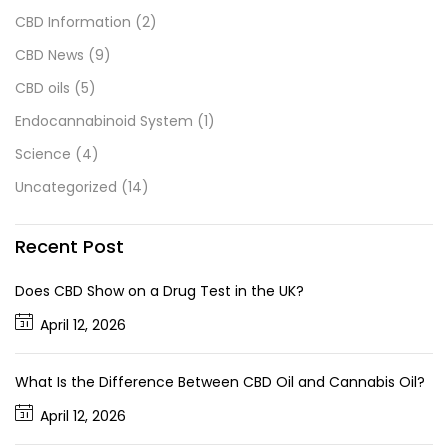
CBD Information
(2)
CBD News
(9)
CBD oils
(5)
Endocannabinoid System
(1)
Science
(4)
Uncategorized
(14)
Recent Post
Does CBD Show on a Drug Test in the UK?
April 12, 2026
What Is the Difference Between CBD Oil and Cannabis Oil?
April 12, 2026