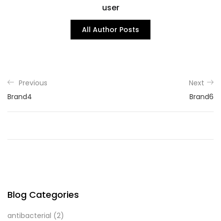
user
All Author Posts
Previous
Next
Brand4
Brand6
Blog Categories
antibacterial
(2)