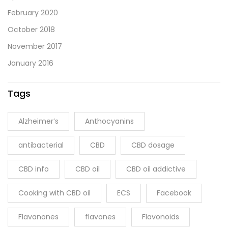
February 2020
October 2018
November 2017
January 2016
Tags
Alzheimer’s
Anthocyanins
antibacterial
CBD
CBD dosage
CBD info
CBD oil
CBD oil addictive
Cooking with CBD oil
ECS
Facebook
Flavanones
flavones
Flavonoids