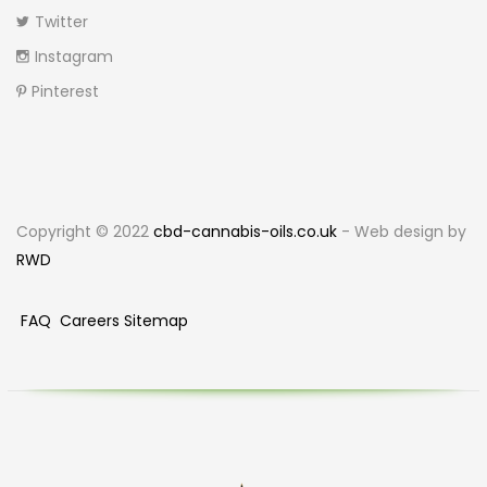
Twitter
Instagram
Pinterest
Copyright © 2022
cbd-cannabis-oils.co.uk
- Web design by
RWD
FAQ
Careers
Sitemap