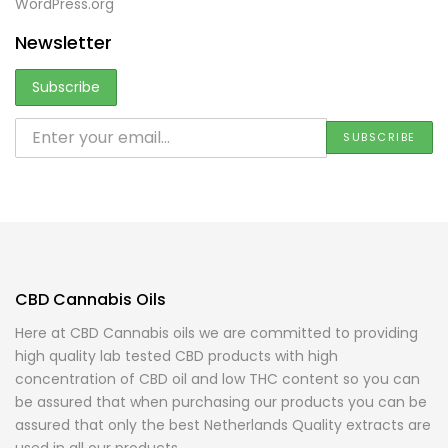
WordPress.org
Newsletter
CBD Cannabis Oils
Here at CBD Cannabis oils we are committed to providing
high quality lab tested CBD products with high
concentration of CBD oil and low THC content so you can
be assured that when purchasing our products you can be
assured that only the best Netherlands Quality extracts are
used in all our products