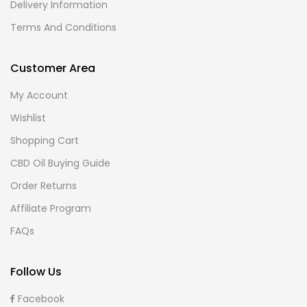
Delivery Information
Terms And Conditions
Customer Area
My Account
Wishlist
Shopping Cart
CBD Oil Buying Guide
Order Returns
Affiliate Program
FAQs
Follow Us
Facebook