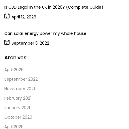
Is CBD Legal in the UK in 2026? (Complete Guide)
April 12, 2026
Can solar energy power my whole house
September 5, 2022
Archives
April 2026
September 2022
November 2021
February 2021
January 2021
October 2020
April 2020