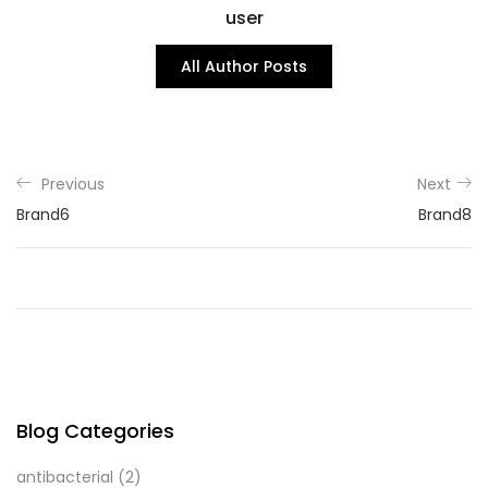
user
All Author Posts
Previous
Next
Brand6
Brand8
Blog Categories
antibacterial
(2)