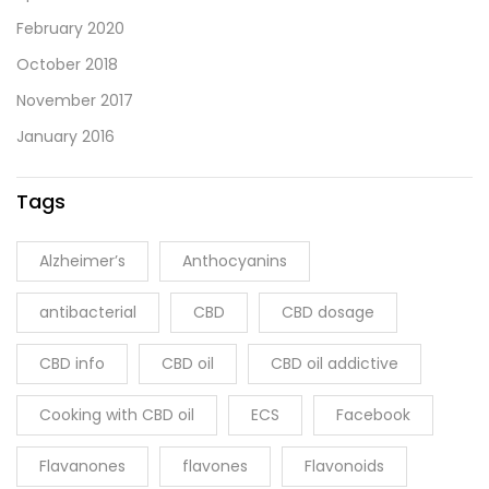
February 2020
October 2018
November 2017
January 2016
Tags
Alzheimer’s
Anthocyanins
antibacterial
CBD
CBD dosage
CBD info
CBD oil
CBD oil addictive
Cooking with CBD oil
ECS
Facebook
Flavanones
flavones
Flavonoids