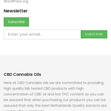
WordPress.org
Newsletter
CBD Cannabis Oils
Here at CBD Cannabis oils we are committed to providing
high quality lab tested CBD products with high
concentration of CBD oil and low THC content so you can
be assured that when purchasing our products you can be
assured that only the best Netherlands Quality extracts are