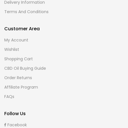
Delivery Information
Terms And Conditions
Customer Area
My Account
Wishlist
Shopping Cart
CBD Oil Buying Guide
Order Returns
Affiliate Program
FAQs
Follow Us
Facebook