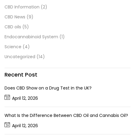
CBD Information
(2)
CBD News
(9)
CBD oils
(5)
Endocannabinoid System
(1)
Science
(4)
Uncategorized
(14)
Recent Post
Does CBD Show on a Drug Test in the UK?
April 12, 2026
What Is the Difference Between CBD Oil and Cannabis Oil?
April 12, 2026