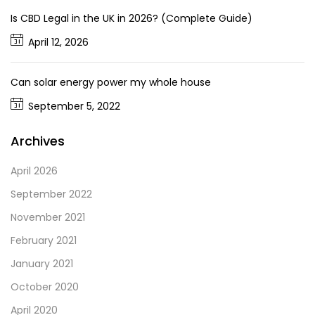
Is CBD Legal in the UK in 2026? (Complete Guide)
April 12, 2026
Can solar energy power my whole house
September 5, 2022
Archives
April 2026
September 2022
November 2021
February 2021
January 2021
October 2020
April 2020