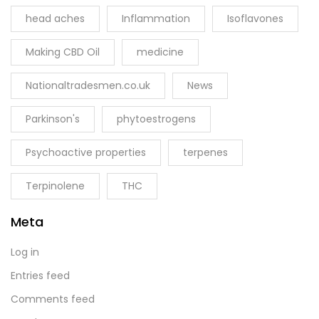
head aches
Inflammation
Isoflavones
Making CBD Oil
medicine
Nationaltradesmen.co.uk
News
Parkinson's
phytoestrogens
Psychoactive properties
terpenes
Terpinolene
THC
Meta
Log in
Entries feed
Comments feed