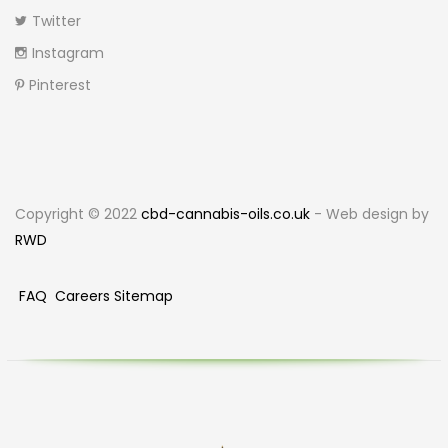
Twitter
Instagram
Pinterest
Copyright © 2022
cbd-cannabis-oils.co.uk
- Web design by
RWD
FAQ
Careers
Sitemap