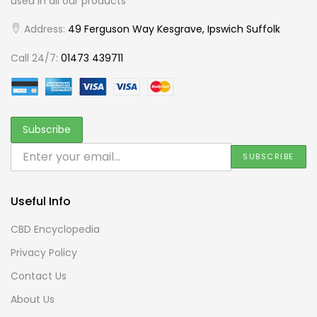
used in all our products
Address:
49 Ferguson Way Kesgrave, Ipswich Suffolk
Call 24/7:
01473 439711
Useful Info
CBD Encyclopedia
Privacy Policy
Contact Us
About Us