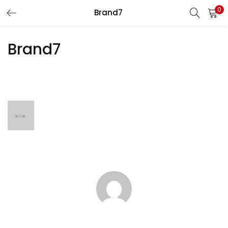
0
Brand7
LOGIN
REGISTER
Brand7
Enter your username and password to login.
Remember me
Lost password?