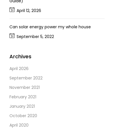
Guide)
April 12, 2026
Can solar energy power my whole house
September 5, 2022
Archives
April 2026
September 2022
November 2021
February 2021
January 2021
October 2020
April 2020