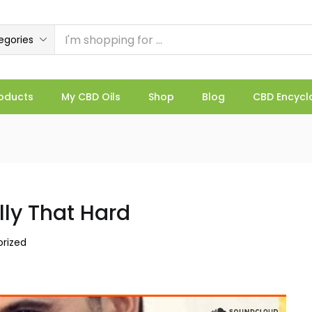
egories
oducts
My CBD Oils
Shop
Blog
CBD Encycl
lly That Hard
rized