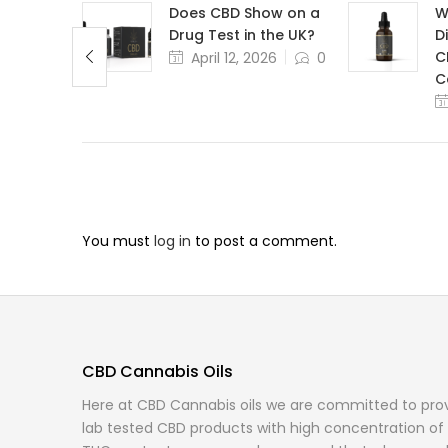
Need
Does CBD Show on a
W
niture
Drug Test in the UK?
D
C
,
April 12, 2026
0
0
C
You must
log in
to post a comment.
CBD Cannabis Oils
Here at CBD Cannabis oils we are committed to provi
lab tested CBD products with high concentration of 