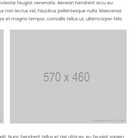
 molestie feugiat venenatis. Aenean hendrerit arcu eu
ur non lectus vel, faucibus pellentesque nulla. Maecenas
e et magna tempor, convallis tellus ut, ullamcorper felis
t. Nunc hendrerit tellus et nisi ultrices, eu feugiat sapien