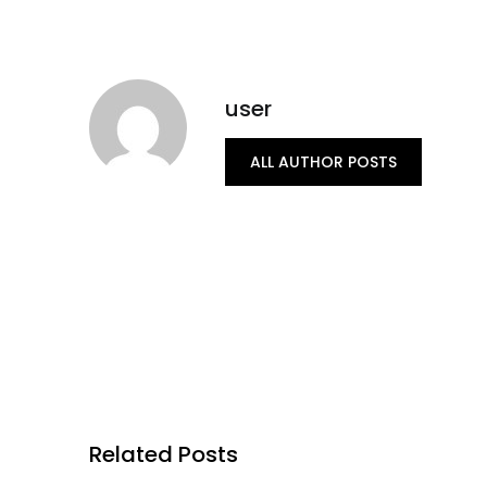
user
ALL AUTHOR POSTS
Related Posts