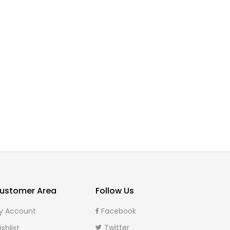
Can solar energy
Hello world!
power my whole
February 19, 2020
0
house
September 5,
0
2022
ustomer Area
Follow Us
y Account
Facebook
Twitter
shlist