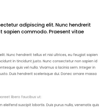
sectetur adipiscing elit. Nunc hendrerit
ugiat sapien commodo. Praesent vitae
t. Nunc hendrerit tellus et nisi ultrices, eu feugiat sapien
idunt in tincidunt justo. Nunc consectetur non sapien id
entesque quis vel nulla. Vivamus a lacinia sem. Integer in
 justo. Duis hendrerit scelerisque dui. Donec ornare massa
oreet libero faucibus ut:
eleifend suscipit lobortis. Duis purus nulla, venenatis quis