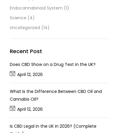
Endocannabinoid System
(1)
Science
(4)
Uncategorized
(14)
Recent Post
Does CBD Show on a Drug Test in the UK?
April 12, 2026
What Is the Difference Between CBD Oil and
Cannabis Oil?
April 12, 2026
Is CBD Legal in the UK in 2026? (Complete