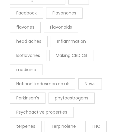
Facebook
Flavanones
flavones
Flavonoids
head aches
Inflammation
Isoflavones
Making CBD Oil
medicine
Nationaltradesmen.co.uk
News
Parkinson's
phytoestrogens
Psychoactive properties
terpenes
Terpinolene
THC