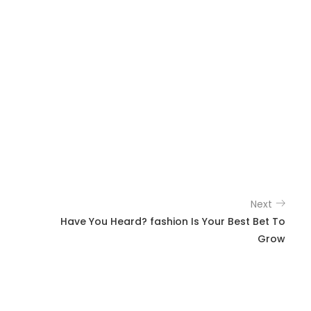
Next
Have You Heard? fashion Is Your Best Bet To
Grow