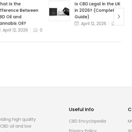
hat Is the
Is CBD Legal in the UK
ifference Between
in 2026? (Complete
BD Oil and
Guide)
annabis Oil?
April 12, 2026
0
April 12, 2026
0
Useful Info
C
ding high quality
CBD Encyclopedia
M
CBD oil and low
Privacy Policy
Wi