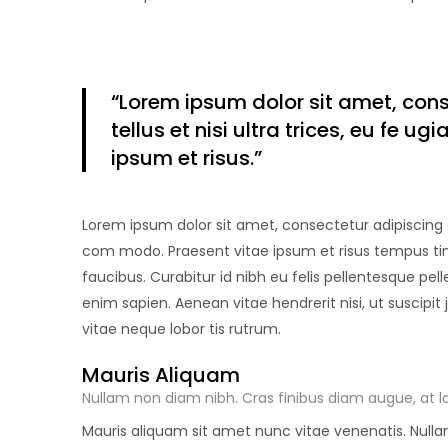
“Lorem ipsum
dolor sit amet
, con
tellus et nisi ultra trices, eu fe 
ipsum et risus.”
Lorem ipsum dolor sit amet, consectetur adipiscing eli
com modo. Praesent vitae ipsum et risus tempus tinc
faucibus. Curabitur id nibh eu felis pellentesque pell
enim sapien. Aenean vitae hendrerit nisi, ut suscipit
vitae neque lobor tis rutrum.
Mauris Aliquam
Nullam non diam nibh. Cras finibus diam augue, at la
Mauris aliquam sit amet nunc vitae venenatis. Nullam 