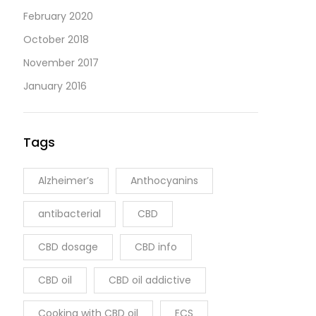
February 2020
October 2018
November 2017
January 2016
Tags
Alzheimer’s
Anthocyanins
antibacterial
CBD
CBD dosage
CBD info
CBD oil
CBD oil addictive
Cooking with CBD oil
ECS