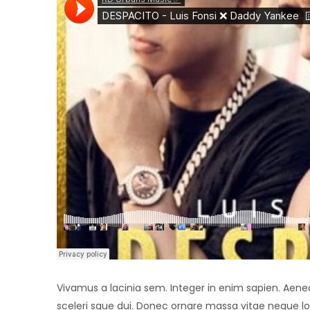
Vivamus a lacinia sem. Integer in enim sapien. Aenean 
sceleri sque dui. Donec ornare massa vitae neque lo