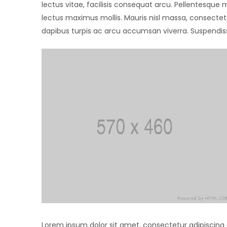
lectus vitae, facilisis consequat arcu. Pellentesque
lectus maximus mollis. Mauris nisl massa, consectet
dapibus turpis ac arcu accumsan viverra. Suspendiss
Lorem ipsum dolor sit amet, consectetur adipiscing eli