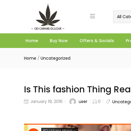
All Cat
Home
Buy Now
Offers & Socials
Pr
Home
/
Uncategorized
Is This fashion Thing Rea
user
January 19, 2016
0
Uncatego