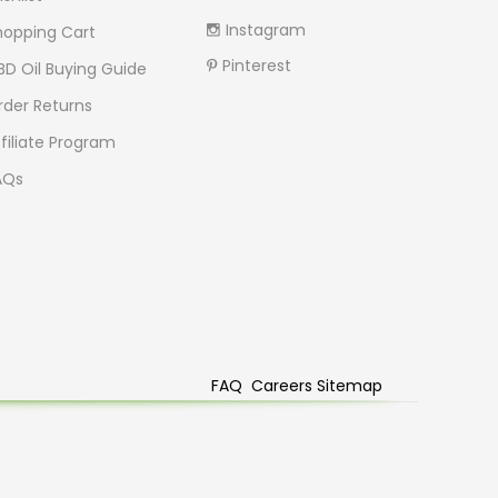
Instagram
hopping Cart
Pinterest
BD Oil Buying Guide
rder Returns
filiate Program
AQs
FAQ
Careers
Sitemap