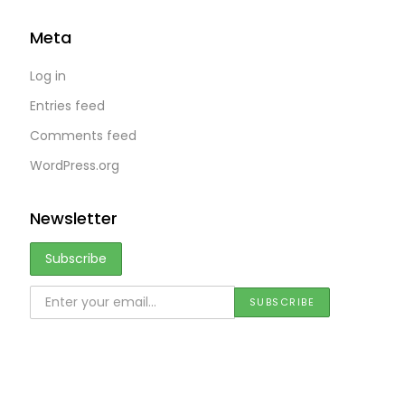
Meta
Log in
Entries feed
Comments feed
WordPress.org
Newsletter