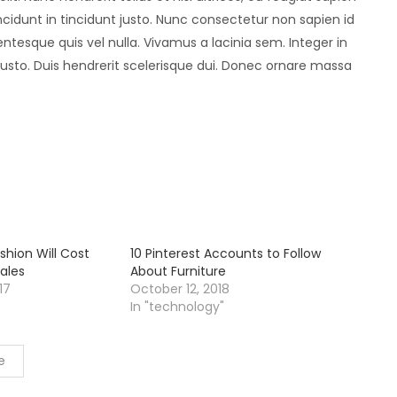
idunt in tincidunt justo. Nunc consectetur non sapien id
entesque quis vel nulla. Vivamus a lacinia sem. Integer in
 justo. Duis hendrerit scelerisque dui. Donec ornare massa
shion Will Cost
10 Pinterest Accounts to Follow
ales
About Furniture
17
October 12, 2018
In "technology"
e