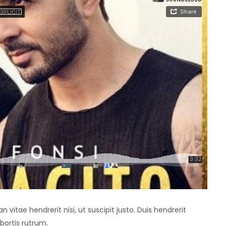
vitae hendrerit nisi, ut suscipit justo. Duis hendrerit
bortis rutrum.