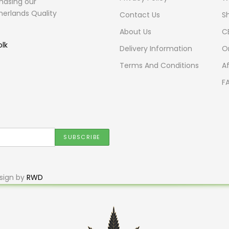
hasing our
herlands Quality
Contact Us
S
About Us
C
olk
Delivery Information
O
Terms And Conditions
Af
F
sign by
RWD