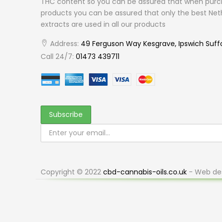
THC content so you can be assured that when purc
products you can be assured that only the best Net
extracts are used in all our products
Address:
49 Ferguson Way Kesgrave, Ipswich Suff
Call 24/7:
01473 439711
Copyright © 2022
cbd-cannabis-oils.co.uk
- Web de