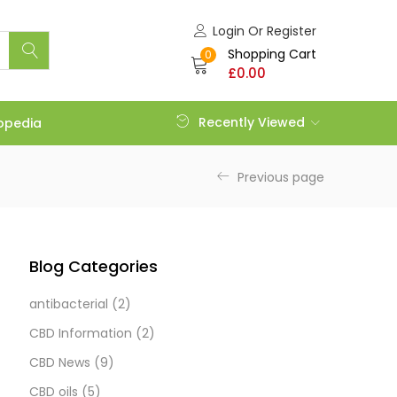
Login Or Register
Shopping Cart
0
£
0.00
Recently Viewed
opedia
Previous page
Blog Categories
antibacterial
(2)
CBD Information
(2)
CBD News
(9)
CBD oils
(5)