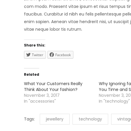
com modo. Praesent vitae ipsum et risus tempus tinc
faucibus. Curabitur id nibh eu felis pellentesque pell
enim sapien. Aenean vitae hendrerit nisi, ut suscipit
vitae neque lobor tis rutrum.
Share this:
Twitter
Facebook
Related
What Your Customers Really
Why Ignoring fa
Think About Your fashion?
You Time and S
November 3, 2017
November 3, 20
In "accessories"
In "technology"
Tags:
jewellery
technology
vintag